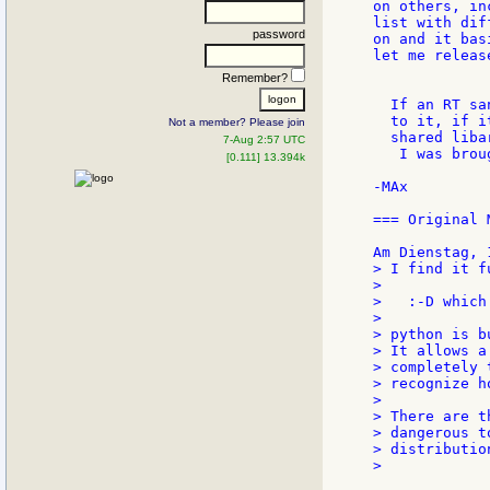
on others, in
list with dif
password
on and it bas
let me releas
Remember?
  If an RT sa
  to it, if i
Not a member? Please join
  shared liba
7-Aug 2:57 UTC
   I was brou
[0.111] 13.394k
-MAx

=== Original 
> I find it f
>

>   :-D which
>

> python is b
> It allows a
> completely 
> recognize h
>

> There are t
> dangerous t
> distributio
>
