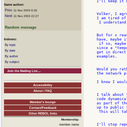
I'll keep it 
Same author:
Prev
: 11 Nov 2003 6:30
Volker, I agr
Next
: 11 Nov 2003 22:27
I am tired of
 I understand
Random message
But for x rea
have, maybe i
Indexes:
 if so, maybe
By topic
since a "temp
By date
get in direct
examples.

By author
By subject
Would you rat
Join the Mailing List....
the network p
I know I would
Accessibility
About / FAQ
I talk about 
code dynamica
Member's lounge
as part of th
up to public 
Contact/Feedback
 This will ta
Other REBOL links
Membership:
I'll stop rep
member name