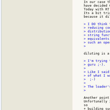
In our case t
have decided 
Today with RT
Its a bit tri
because it di
> I DO think 
> reducing co
> distributio
> string func
> equivalents
> such an ope
>

diluting is a
> I'm trying 
> guru ;-).

>

> Like I said
> of what I w
>  ;-)

>

> The loader'
>

Another point
Unfortunally 
so

+ building su