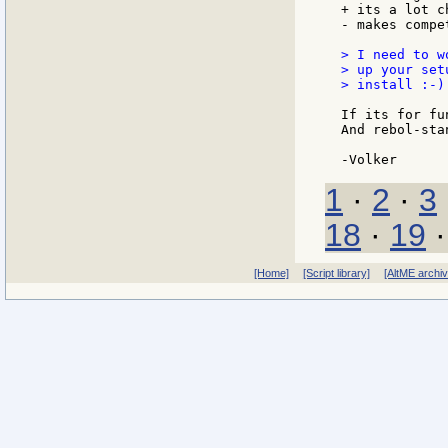
+ its a lot ch
- makes compe
> I need to w
> up your set
> install :-)

If its for fu
And rebol-sta
1
·
2
·
3
18
·
19
[Home]
[Script library]
[AltME archi