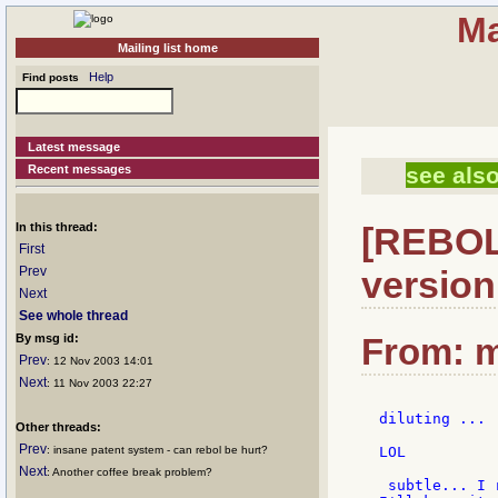
Ma
Mailing list home
Help
Find posts
Latest message
Recent messages
see also
In this thread:
[REBOL]
First
Prev
version
Next
See whole thread
By msg id:
From: m
Prev
: 12 Nov 2003 14:01
Next
: 11 Nov 2003 22:27
diluting ...

Other threads:
Prev
: insane patent system - can rebol be hurt?
LOL

Next
: Another coffee break problem?
 subtle... I 