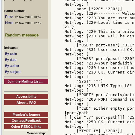
Net-log: [

     none ["220" "230"]]

Same author:
Net-log: {220---------- Welco
Prev
: 12 Nov 2003 10:52
Net-log: "220-You are user nu
Net-log: {220-Local time is n
Next
: 12 Nov 2003 12:19
21.}

Net-log: "220-This is a priva
Random message
Net-log: {220 You will be dis
Net-log: [

     ["USER" port/user] "331"]
Indexes:
Net-log: "331 User userid OK.
By topic
Net-log: [

     ["PASS" port/pass] "230"]
By date
Net-log: "230-Your bandwidth 
By author
Net-log: "230-User userid has
By subject
Net-log: "230 OK. Current dir
Net-log: [

     "SYST" "*"]

Join the Mailing List....
Net-log: "215 UNIX Type: L8"

Net-log: [

     ["PORT" port/locals/acti
Accessibility
Net-log: "200 PORT command suc
About / FAQ
Net-log: [

     ["CWD" either empty? por
[port/path

Member's lounge
] [join "./" port/path]]] "25*
Contact/Feedback
Net-log: "250 OK. Current dir
Net-log: [

Other REBOL links
     ["TYPE I"] ["200"]]

Membership: