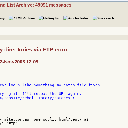
ing List Archive: 49091 messages
directories via FTP error
12-Nov-2003 12:09
ror looks like something my patch file fixes.

rying it, I'll repeat the URL again:

m/rebsite/rebol-library/patches.r

w.site.com.au none public_html/test/ a2

" "FTP"]


