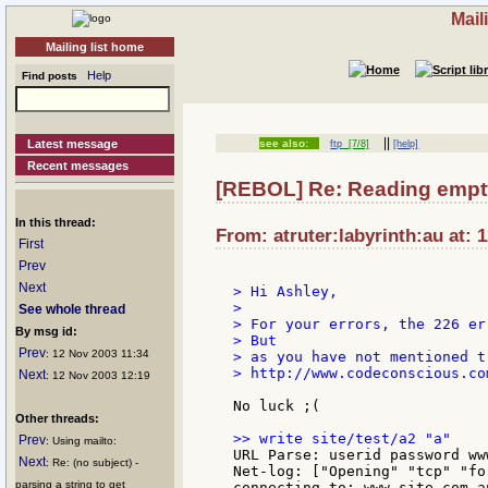
Mail
Mailing list home
Help
Find posts
||
Latest message
see also:
ftp
[7/8]
[help]
Recent messages
[REBOL] Re: Reading empty 
In this thread:
From: atruter:labyrinth:au at: 
First
Prev
Next
> Hi Ashley,

>

See whole thread
> For your errors, the 226 er
By msg id:
> But

Prev
: 12 Nov 2003 11:34
> as you have not mentioned t
> http://www.codeconscious.co
Next
: 12 Nov 2003 12:19
No luck ;(

Other threads:
Prev
: Using mailto:
URL Parse: userid password ww
Next
: Re: (no subject) -
Net-log: ["Opening" "tcp" "for
parsing a string to get
connecting to: www.site.com.au