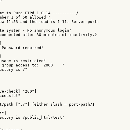
me to Pure-FTPd 1.0.14 ----------}

mber 1 of 50 allowed."

ow 11:53 and the load is 1.11. Server port:

te system - No anonymous login"

connected after 30 minutes of inactivity.}



 Password required"



usage is restricted"

 group access to:  2000    "

ectory is /"

ve-check] "200"]

cessful"

t/path ["./"] [either slash = port/path/1

"]

ectory is /public_html/test"
