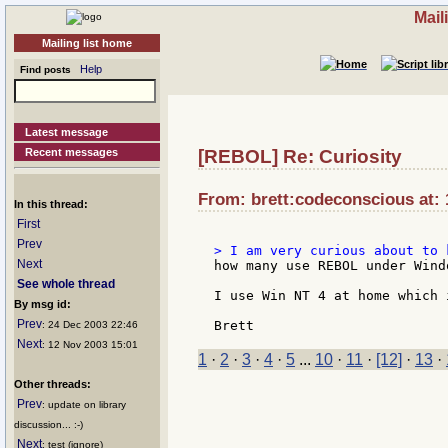
Mail
Mailing list home
Help
Find posts
Latest message
Recent messages
[REBOL] Re: Curiosity
From: brett:codeconscious at: 
In this thread:
First
Prev
Next
how many use REBOL under Wind
See whole thread
I use Win NT 4 at home which 
By msg id:
Prev
: 24 Dec 2003 22:46
Next
: 12 Nov 2003 15:01
1
·
2
·
3
·
4
·
5
...
10
·
11
·
[12]
·
13
·
Other threads:
Prev
: update on library
discussion... :-)
Next
: test (ignore)