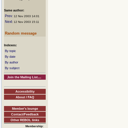
Same author:
Prev
: 12 Nov 2003 14:01
Next
: 12 Nov 2003 15:11
Random message
Indexes:
By topic
By date
By author
By subject
Join the Mailing List....
Accessibility
About / FAQ
Member's lounge
Contact/Feedback
Other REBOL links
Membership: