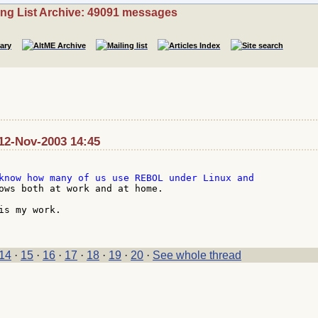
ing List Archive: 49091 messages
12-Nov-2003 14:45
ows both at work and at home.

is my work.

14
·
15
·
16
·
17
·
18
·
19
·
20
·
See whole thread