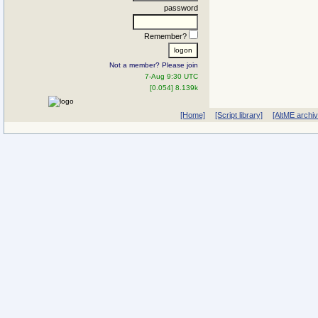
password
Remember?
Not a member? Please join
7-Aug 9:30 UTC
[0.054] 8.139k
[Home]
[Script library]
[AltME archi