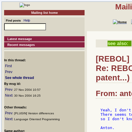
Mail
Mailing list home
Help
Find posts
Latest message
see also:
Recent messages
[REBOL] 
In this thread:
Re: REBO
First
Prev
patent...)
See whole thread
By msg id:
Prev
: 27 Nov 2004 10:57
From: ant
Next
: 30 Nov 2004 16:25
Other threads:
Yeah, I don't
Prev
: [PLUGIN] Version differences
There seems t
so I don't kn
Next
: Language Oriented Programming
Same author: