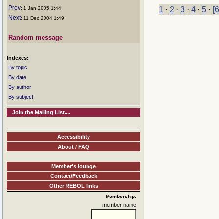
Prev
: 1 Jan 2005 1:44
1
·
2
·
3
·
4
·
5
·
[6
Next
: 11 Dec 2004 1:49
Random message
Indexes:
By topic
By date
By author
By subject
Join the Mailing List....
Accessibility
About / FAQ
Member's lounge
Contact/Feedback
Other REBOL links
Membership:
member name