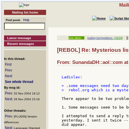
Mail
Mailing list home
Help
Find posts
|
Latest message
see also:
mailing list//problems
[10/24]
Recent messages
[REBOL] Re: Mysterious lis
In this thread:
From: SunandaDH::aol::com at:
First
Prev
Next
Ladislav:

See whole thread
> .some messages need two day
By msg id:
>  rebol.org which is a myster
Prev
: 20 Nov 2004 19:12
There appear to be two proble
Next
: 28 Nov 2004 15:16
1. Some messages seem to be b
Other threads:
I attempted to send a reply t
Prev
: [PLUGIN] Version
yesterday. I sent it twice --
differences
did appear.

Next
: Language Oriented