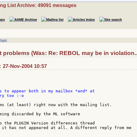
ing List Archive: 49091 messages
|
[help]
t problems (Was: Re: REBOL may be in violation..
 27-Nov-2004 10:57
s to appear both in my mailbox *and* at

y too :-o

ms (at least) right now with the mailing list.

eing discarded by the ML software

o the PLUGIN Version differences thread

 it has not appeared at all. A different reply from me
