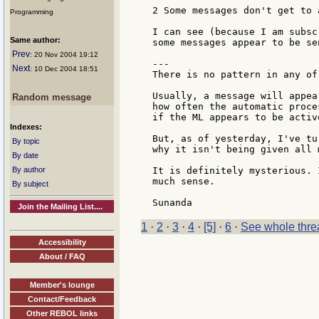
2 Some messages don't get to a
Programming
I can see (because I am subsc
Same author:
some messages appear to be se
Prev
: 20 Nov 2004 19:12
---

Next
: 10 Dec 2004 18:51
There is no pattern in any of 
Usually, a message will appea
Random message
how often the automatic proce
if the ML appears to be active
Indexes:
But, as of yesterday, I've tu
By topic
why it isn't being given all m
By date
By author
It is definitely mysterious. 
much sense.

By subject
Join the Mailing List....
1
·
2
·
3
·
4
·
[5]
·
6
·
See whole thre
Accessibility
About / FAQ
Member's lounge
Contact/Feedback
Other REBOL links