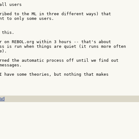
ll users

ribed to the ML in three different ways) that

nt to only some users.

this.

r on REBOL.org within 3 hours -- that's about

ss is run when things are quiet (it runs more often

).

rned the automatic process off until we find out

essages.

I have some theories, but nothing that makes

ad