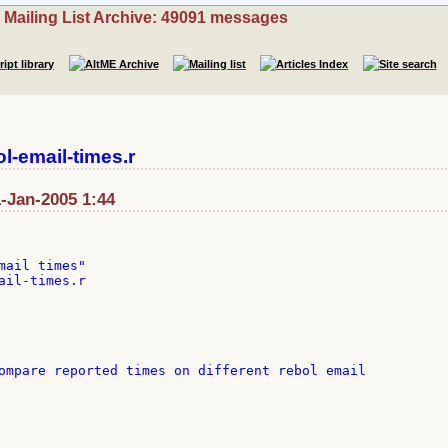
Mailing List Archive: 49091 messages
l-email-times.r
1-Jan-2005 1:44