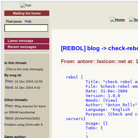
Mailing list home
Help
Find posts
Latest message
Recent messages
[REBOL] blog -> check-rebo
From: antonr::lexicon::net at: 
In this thread:
[This is the only message]
By msg id:
rebol [

Prev
	Title: "check rebol email times"

: 31 Dec 2004 14:56
	File: %check-rebol-email-times.r

Next
: 31 Dec 2004 9:51
	Date: 31-Dec-2004

	Version: 1.0.0

Other threads:
	Needs: [View]

	Author: "Anton Rolls"

Prev
: Blog request for input
	Language: 'English

on DRAW transformat
	Purpose: {Check and compare reported times on different rebol email

Next
servers}

: [GVim//Vim//SDK]
	Usage: {}

Problem using GVim with S
	ToDo: {

	-

Same author:
	}
