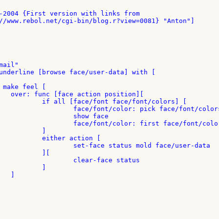
n][

t/colors] [

ont/colors not action

w face

 face/font/colors

]

ion [

d face/user-data

][

ce status

]


