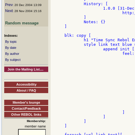
	History: [

Prev
: 20 Dec 2004 13:09
		1.0.0 [31-Dec-2004 {First version with links from

Next
: 28 Nov 2004 15:16
			http://www.rebol.net/cgi-bin/blog.r?view=0081} "Anton"]

	]

	Notes: {}

Random message
]

blk: copy [

Indexes:
	h1 "Time Sync Rebol Email"

By topic
	style link text blue underline [browse face/user-data] with [

By date
		append init [

			feel: make feel [

By author
				over: func [face action positio
By subject
					if all [face/font face/fon
						face/font/color: pick face/f
Join the Mailing List....
						sho
						face/font/color: first
					
Accessibility
					either act
						set-face status mol
About / FAQ
					
						clear-fa
Member's lounge
					
				]
Contact/Feedback
			]

Other REBOL links
		]

	]

Membership:
]

member name
foreach [url link-text][
