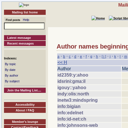
Mail
Mailing list home
Help
Find posts
Latest message
Recent messages
Author names beginning 
·
·
·
·
·
·
·
·
·
·
·
·
a
b
c
d
e
f
g
h
[ i ]
j
k
l
m
Indexes:
<< H
By topic
Author
Me
By date
id2359:y:ahoo
By author
idsrini:gma:il
By subject
igouy::yahoo
Join the Mailing List....
indy:olis:north
inetw3:mindspring
Accessibility
info:bigian
About / FAQ
info:edelnet
info:id-net:ch
Member's lounge
info:johnsons-web
Contact/Feedback