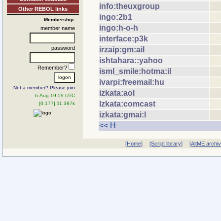
info:theuxgroup
Other REBOL links
ingo:2b1
Membership:
ingo:h-o-h
member name
interface:p3k
password
irzaip:gm:ail
ishtahara::yahoo
Remember?
isml_smile:hotma:il
ivarpi:freemail:hu
Not a member? Please join
izkata:aol
6-Aug 19:59 UTC
Izkata:comcast
[0.177] 11.387k
izkata:gmai:l
<< H
[Home]
[Script library]
[AltME archi