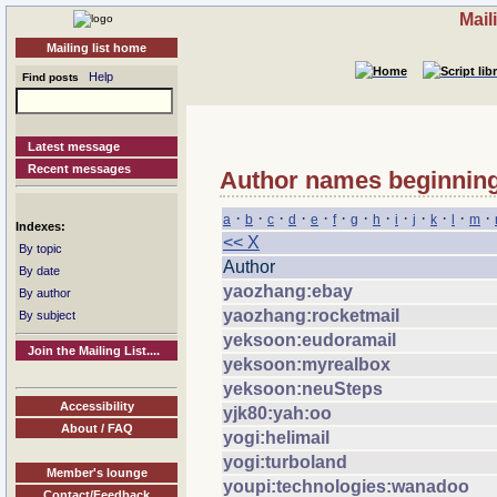
Mail
Mailing list home
Help
Find posts
Latest message
Recent messages
Author names beginning
·
·
·
·
·
·
·
·
·
·
·
·
·
a
b
c
d
e
f
g
h
i
j
k
l
m
Indexes:
<< X
By topic
Author
By date
yaozhang:ebay
By author
yaozhang:rocketmail
By subject
yeksoon:eudoramail
Join the Mailing List....
yeksoon:myrealbox
yeksoon:neuSteps
Accessibility
yjk80:yah:oo
About / FAQ
yogi:helimail
yogi:turboland
Member's lounge
youpi:technologies:wanadoo
Contact/Feedback