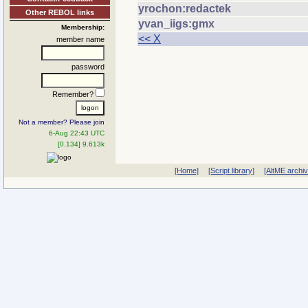
yrochon:redactek
Other REBOL links
yvan_iigs:gmx
Membership:
<< X
member name
password
Remember?
Not a member? Please join
6-Aug 22:43 UTC
[0.134] 9.613k
[Home]
[Script library]
[AltME archi