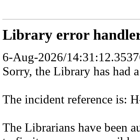
Library error handle
6-Aug-2026/14:31:12.3537
Sorry, the Library has had 
The incident reference is: H
The Librarians have been au