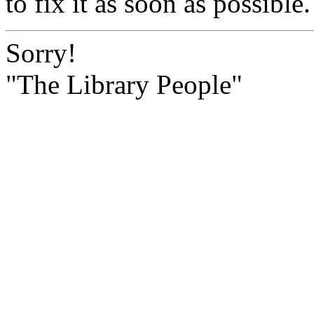
to fix it as soon as possible.
Sorry!
"The Library People"