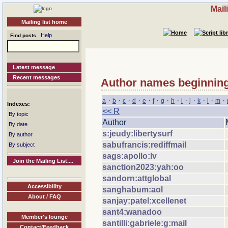
Mail
Mailing list home
Help
Find posts
Latest message
Recent messages
Author names beginning
·
·
·
·
·
·
·
·
·
·
·
·
·
a
b
c
d
e
f
g
h
i
j
k
l
m
Indexes:
<< R
By topic
Author
By date
s:jeudy:libertysurf
By author
sabufrancis:rediffmail
By subject
sags:apollo:lv
Join the Mailing List....
sanction2023:yah:oo
sandorn:attglobal
Accessibility
sanghabum:aol
About / FAQ
sanjay:patel:xcellenet
sant4:wanadoo
Member's lounge
santilli:gabriele:g:mail
Contact/Feedback