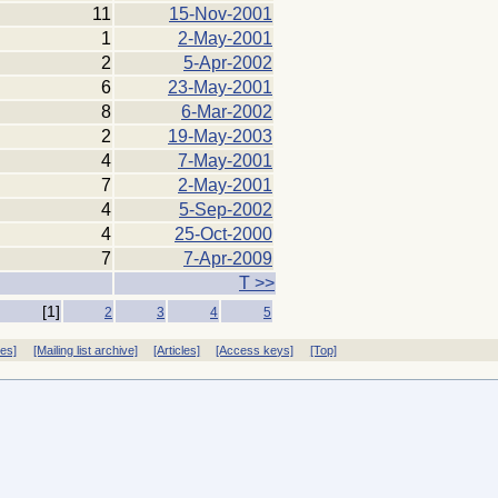
11
15-Nov-2001
1
2-May-2001
2
5-Apr-2002
6
23-May-2001
8
6-Mar-2002
2
19-May-2003
4
7-May-2001
7
2-May-2001
4
5-Sep-2002
4
25-Oct-2000
7
7-Apr-2009
T >>
[1]
2
3
4
5
ves]
[Mailing list archive]
[Articles]
[Access keys]
[Top]