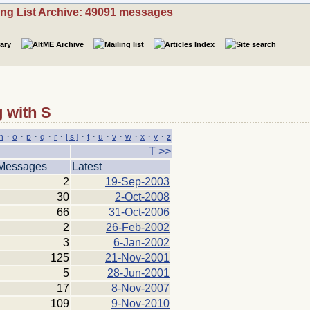
ing List Archive: 49091 messages
 with S
·
·
·
·
·
·
·
·
·
·
·
·
n
o
p
q
r
[ s ]
t
u
v
w
x
y
z
T >>
Messages
Latest
2
19-Sep-2003
30
2-Oct-2008
66
31-Oct-2006
2
26-Feb-2002
3
6-Jan-2002
125
21-Nov-2001
5
28-Jun-2001
17
8-Nov-2007
109
9-Nov-2010