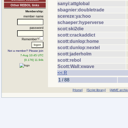
sanyi:attglobal
Other REBOL links
sbagnier:doubletrade
Membership:
scereze:ya:hoo
member name
schaeper:hyperverse
password
scot:ski2die
scott:crackaddict
Remember?
scott:dunlop:home
scott:dunlop:nextel
Not a member? Please join
scott:jaderholm
7-Aug 10:45 UTC
scott:rebol
[0.176] 11.94k
Scott:Wall:xwave
<< R
1 / 88
[Home]
[Script library]
[AltME archi