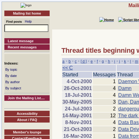
Mail
Mailing list home
Help
Find posts
Latest message
Recent messages
Thread titles beginning 
·
·
·
·
·
·
·
·
·
·
·
·
a
b
c
[ d ]
e
f
g
h
i
j
k
l
m
Indexes:
<< C
By topic
Started
Messages
Thread
By date
4-Oct-2000
1
Daemon W
By author
26-Oct-2001
4
Damn
By subject
18-Jul-2001
4
Damn Web
Join the Mailing List....
30-May-2005
3
Dan, Dan
24-Jul-2003
2
dangerou
Accessibility
14-May-2001
12
The dark 
About / FAQ
8-Nov-2001
4
Data Bas
21-Oct-2003
2
Data Driv
Member's lounge
16-Mar-2002
1
Data fro
Contact/Feedback