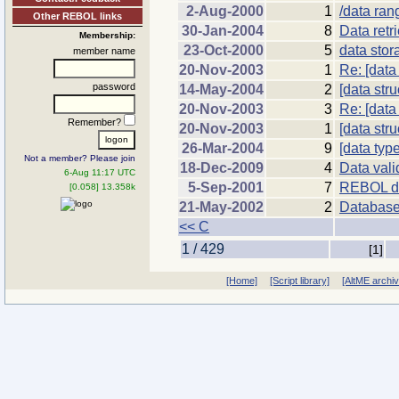
2-Aug-2000
1
/data ran
Other REBOL links
30-Jan-2004
8
Data retr
Membership:
23-Oct-2000
5
data stor
member name
20-Nov-2003
1
Re: [data
password
14-May-2004
2
[data stru
20-Nov-2003
3
Re: [data
Remember?
20-Nov-2003
1
[data str
26-Mar-2004
9
[data typ
Not a member? Please join
18-Dec-2009
4
Data vali
6-Aug 11:17 UTC
5-Sep-2001
7
REBOL d
[0.058] 13.358k
21-May-2002
2
Databas
<< C
1 / 429
[1]
[Home]
[Script library]
[AltME archi