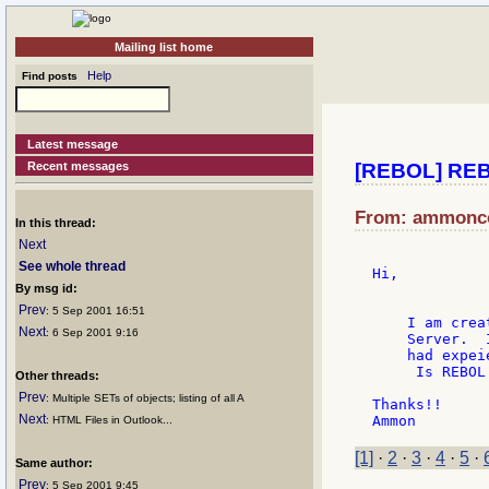
Mailing list home
Help
Find posts
Latest message
Recent messages
[REBOL] REB
From: ammoncoo
In this thread:
Next
See whole thread
Hi,

By msg id:
Prev
: 5 Sep 2001 16:51
    I am crea
Next
: 6 Sep 2001 9:16
    Server.  
    had expei
     Is REBOL
Other threads:
Prev
: Multiple SETs of objects; listing of all A
Thanks!!

Next
: HTML Files in Outlook...
[1]
·
2
·
3
·
4
·
5
·
Same author:
Prev
: 5 Sep 2001 9:45