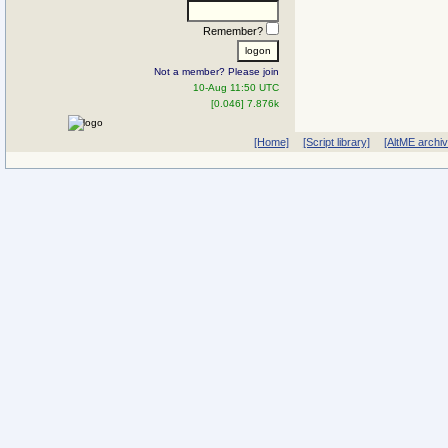
Remember?
Not a member? Please join
10-Aug 11:50 UTC
[0.046] 7.876k
[Home]
[Script library]
[AltME archi