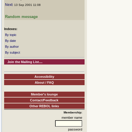
Next
: 13 Sep 2001 11:08
Random message
Indexes:
By topic
By date
By author
By subject
Join the Mailing List....
Accessibility
About / FAQ
Member's lounge
Contact/Feedback
Other REBOL links
Membership:
member name
password