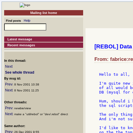
Mailing list home
Help
Find posts
Latest message
Recent messages
[REBOL] Data 
From: fabrice:re
In this thread:
Next
See whole thread
Hello to all,

By msg id:
I'm quite new 
Prev
: 8 Nov 2001 10:38
of all would b
Next
: 8 Nov 2001 11:25
DB (mysql for 
Hum, should i 
Other threads:
the sql script
Prev
: newbie/view
Next
The only thing
: make a "util/rebol" or "dev/.rebol" direct
And i'm not su
Same author:
I'd like to kn
Prev
on the the topi
: 26 Dec 2001 9:55