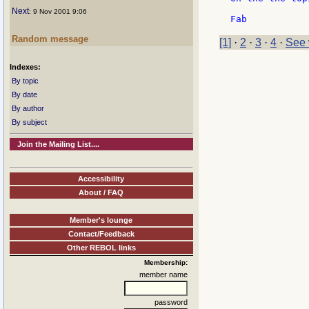
Next
: 9 Nov 2001 9:06
Random message
[1]
·
2
·
3
·
4
·
See 
Indexes:
By topic
By date
By author
By subject
Join the Mailing List....
Accessibility
About / FAQ
Member's lounge
Contact/Feedback
Other REBOL links
Membership:
member name
password