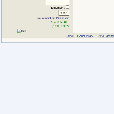
Remember?
Not a member? Please join
6-Aug 19:52 UTC
[0.096] 7.987k
[Home]
[Script library]
[AltME archi