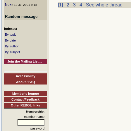
[1]
·
2
·
3
·
4
·
See whole thread
Next
: 19 Jul 2001 9:18
Random message
Indexes:
By topic
By date
By author
By subject
Join the Mailing List....
Accessibility
About / FAQ
Member's lounge
Contact/Feedback
Other REBOL links
Membership:
member name
password