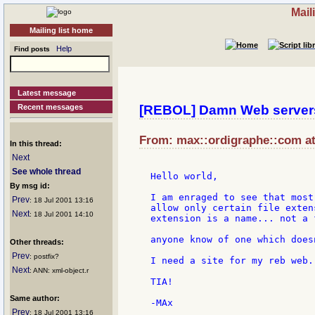
Mail
Mailing list home
Help
Find posts
Latest message
Recent messages
[REBOL] Damn Web servers
From: max::ordigraphe::com at:
In this thread:
Next
See whole thread
Hello world,

By msg id:
I am enraged to see that most
Prev
: 18 Jul 2001 13:16
allow only certain file exten
Next
: 18 Jul 2001 14:10
extension is a name... not a f
anyone know of one which does
Other threads:
Prev
: postfix?
I need a site for my reb web..
Next
: ANN: xml-object.r
TIA!

Same author:
Prev
: 18 Jul 2001 13:16