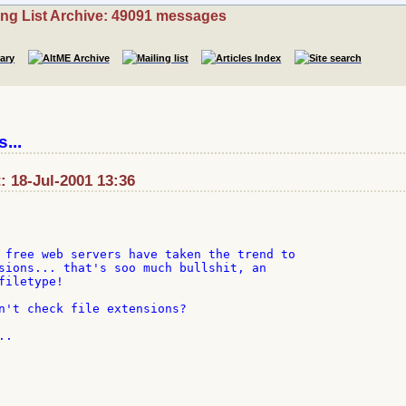
ing List Archive: 49091 messages
...
 18-Jul-2001 13:36
 free web servers have taken the trend to

sions... that's soo much bullshit, an

iletype!

n't check file extensions?

.
