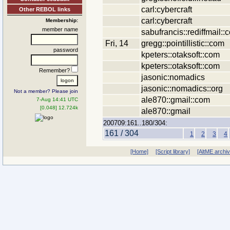
carl:cybercraft
Other REBOL links
carl:cybercraft
Membership:
member name
sabufrancis::rediffmail::
Fri, 14
gregg::pointillistic::com
password
kpeters::otaksoft::com
kpeters::otaksoft::com
Remember?
jasonic:nomadics
jasonic::nomadics::org
Not a member? Please join
ale870::gmail::com
7-Aug 14:41 UTC
[0.048] 12.724k
ale870::gmail
200709:161..180/304:
161 / 304
1
2
3
4
[Home]
[Script library]
[AltME archi