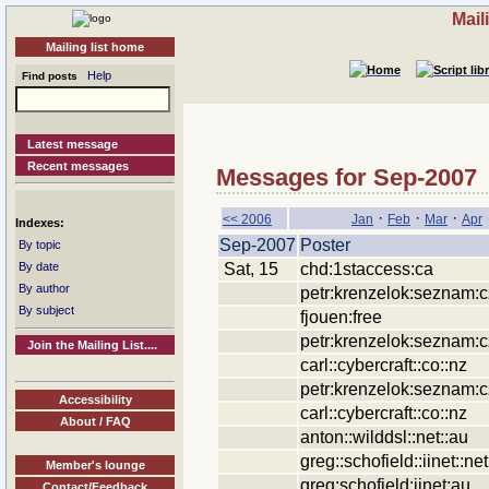
Mail
Mailing list home
Help
Find posts
Latest message
Recent messages
Messages for Sep-2007
·
·
·
<< 2006
Jan
Feb
Mar
Apr
Indexes:
Sep-2007
Poster
By topic
Sat, 15
chd:1staccess:ca
By date
By author
petr:krenzelok:seznam:c
By subject
fjouen:free
petr:krenzelok:seznam:c
Join the Mailing List....
carl::cybercraft::co::nz
petr:krenzelok:seznam:c
Accessibility
carl::cybercraft::co::nz
About / FAQ
anton::wilddsl::net::au
greg::schofield::iinet::net
Member's lounge
greg:schofield:iinet:au
Contact/Feedback