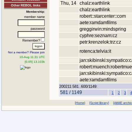
Thu, 14
chalz:earthlink
Other REBOL links
chalz:earthlink
Membership:
robert::starcenter::com
member name
aete:ramdamfilms
greggirwin:mindspring
password
cyphre:seznam:cz
Remember?
petr:krenzelok:trz:cz
rotenca:telvia:it
Not a member? Please join
10-Aug 11:31 UTC
jan:skibinski:sympatico:c
[0.05] 13.103k
robert:muench:robertmu
jan:skibinski:sympatico:c
aete:ramdamfilms
200211:581..600/1149:
581 / 1149
1
2
3
[Home]
[Script library]
[AltME archi