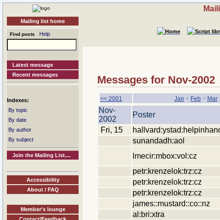
Mail
Mailing list home
Help
Find posts
Latest message
Recent messages
Messages for Nov-2002
·
·
<< 2001
Jan
Feb
Mar
Indexes:
Nov-
By topic
Poster
2002
By date
Fri, 15
hallvard:ystad:helpinhan
By author
sunandadh:aol
By subject
lmecir:mbox:vol:cz
Join the Mailing List....
petr:krenzelok:trz:cz
Accessibility
petr:krenzelok:trz:cz
About / FAQ
petr:krenzelok:trz:cz
james::mustard::co::nz
Member's lounge
al:bri:xtra
Contact/Feedback