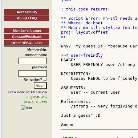
; this code returns:

Accessibility
** Script Error: mn-stl needs a 
About / FAQ
** Where: do-boot

** Near: mn-stl: stylize [mn-tm
Member's lounge
>>

Contact/Feedback
Other REBOL links
Why?  My guess is, "because Car
Membership:
member name
USAGE:

    USER-FREINDLY user /strong

password
DESCRIPTION:

    Causes REBOL to be friendly 
Remember?
ARGUMENTS:

    user -- Current user

Not a member? Please join
8-Aug 6:35 UTC
Refinements:

[0.075] 11.865k
    /strong -- Very forgiving o
Just a guess" ;D
