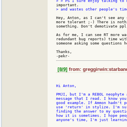
> and wastes other people's time
Hey, Anton, as I can't see any 
more tolerant ;-) There is noth
something. Don't demotivate ppl
As for me, I can see RT more wa
redundant bug reports) time wit
someone asking some questions he
Thanks,

[8/9]
from: greggirwin:starband
Hi Anton,

PMJI, but I'm a REBOL neophyte 
message that I read. I know you
good example. If Ammon hadn't p
use 'return' in stylize. I'm su
finding the answer to my questi
how it is sometimes. I hope peo
anyone's time, I'm just learning