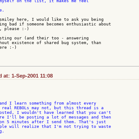
.

smiley here, I would like to ask you being

ing bad if someone becomes enthusiastic about

, please :-)

sting our (and their too - answering

hout existence of shared bug system, than

re :-)

 at: 1-Sep-2001 11:08
and I learn something from almost every

 real REBOLs may not, but this thread is a

osted, I wouldn't have learned that you can't

re I'll be posting a lot of messages and then

on 5 minutes after I send them. That's just

ple will realize that I'm not trying to waste

.
