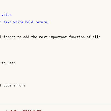
value

: text white bold return]

l forgot to add the most important function of all:

to user

f code errors
