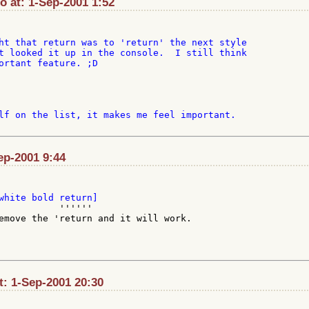
at: 1-Sep-2001 1:52
ht that return was to 'return' the next style

t looked it up in the console.  I still think

ortant feature. ;D

lf on the list, it makes me feel important.

ep-2001 9:44
           ''''''

emove the 'return and it will work.

t: 1-Sep-2001 20:30