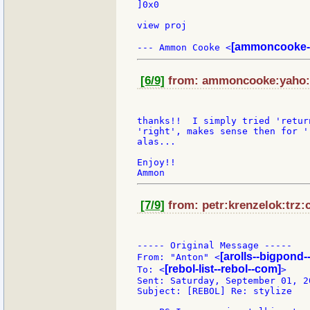
]0x0

view proj

[ammoncooke-
--- Ammon Cooke <
[6/9]
from: ammoncooke:yaho:o 
thanks!!  I simply tried 'retur
'right', makes sense then for '
alas...

Enjoy!!

[7/9]
from: petr:krenzelok:trz:c
----- Original Message -----

[arolls--bigpond-
From: "Anton" <
[rebol-list--rebol--com]
To: <
>

Sent: Saturday, September 01, 2
Subject: [REBOL] Re: stylize
