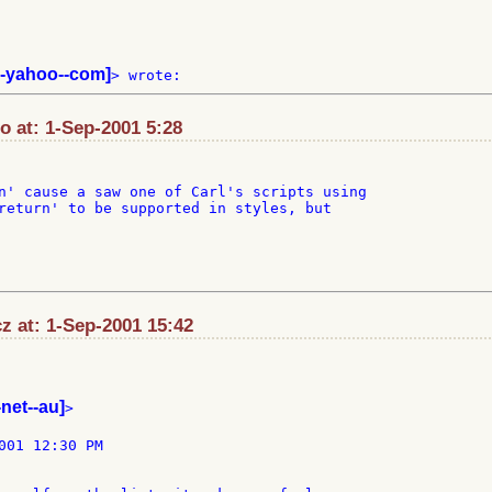
-yahoo--com]
at: 1-Sep-2001 5:28
n' cause a saw one of Carl's scripts using

return' to be supported in styles, but

z at: 1-Sep-2001 15:42
-net--au]
>

001 12:30 PM
