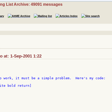
ing List Archive: 49091 messages
at: 1-Sep-2001 1:22
o work, it must be a simple problem.  Here's my code:

ite bold return]
