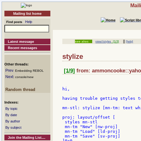
Mail
Mailing list home
Help
Find posts
||
Latest message
see also:
view//styles
[1/3]
[help]
Recent messages
stylize
Other threads:
[1/9]
from: ammoncooke::yahoo 
Prev
: Embedding REBOL
Next
: console/new
hi,

Random thread
having trouble getting styles t
Indexes:
mn-stl: stylize [mn-tm: text wh
By topic
By date
proj: layout/offset [

By author
 styles mn-stl

 mn-tm "New" [nw-proj]

By subject
 mn-tm "Load" [ld-proj]

 mn-tm "Save" [sv-proj]

Join the Mailing List....
]0x0
