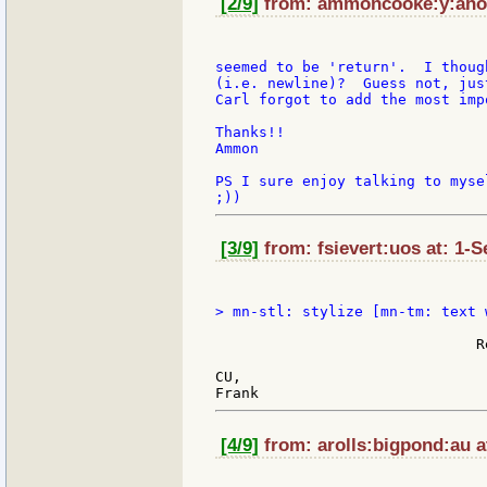
[2/9]
from: ammoncooke:y:ahoo 
seemed to be 'return'.  I thoug
(i.e. newline)?  Guess not, jus
Carl forgot to add the most imp
Thanks!!

Ammon

PS I sure enjoy talking to myse
[3/9]
from: fsievert:uos at: 1-S
                               
                              R
CU,

[4/9]
from: arolls:bigpond:au a