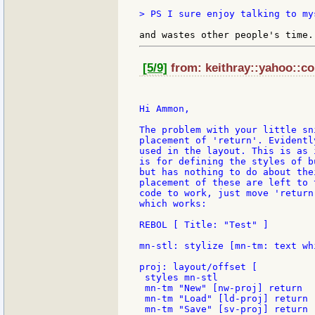
> PS I sure enjoy talking to my
[5/9]
from: keithray::yahoo::co
Hi Ammon,

The problem with your little sn
placement of 'return'. Evidentl
used in the layout. This is as 
is for defining the styles of b
but has nothing to do about the
placement of these are left to 
code to work, just move 'return
which works:

REBOL [ Title: "Test" ]

mn-stl: stylize [mn-tm: text whi
proj: layout/offset [

 styles mn-stl

 mn-tm "New" [nw-proj] return

 mn-tm "Load" [ld-proj] return

 mn-tm "Save" [sv-proj] return
