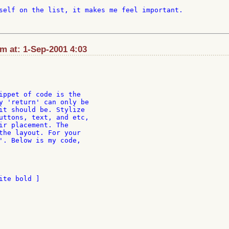
self on the list, it makes me feel important.

m at: 1-Sep-2001 4:03
ippet of code is the

y 'return' can only be

it should be. Stylize

uttons, text, and etc,

ir placement. The

the layout. For your

'. Below is my code,

te bold ]
