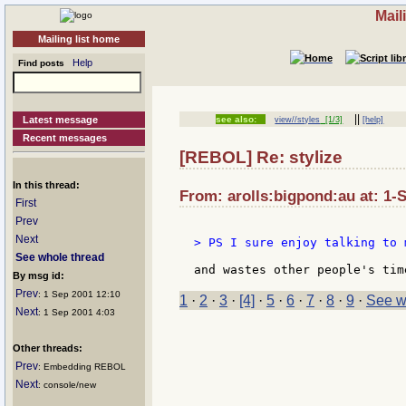
Mail
Mailing list home
Help
Find posts
||
Latest message
see also:
view//styles
[1/3]
[help]
Recent messages
[REBOL] Re: stylize
In this thread:
From: arolls:bigpond:au at: 1-
First
Prev
Next
> PS I sure enjoy talking to 
See whole thread
By msg id:
Prev
: 1 Sep 2001 12:10
1
·
2
·
3
·
[4]
·
5
·
6
·
7
·
8
·
9
·
See w
Next
: 1 Sep 2001 4:03
Other threads:
Prev
: Embedding REBOL
Next
: console/new