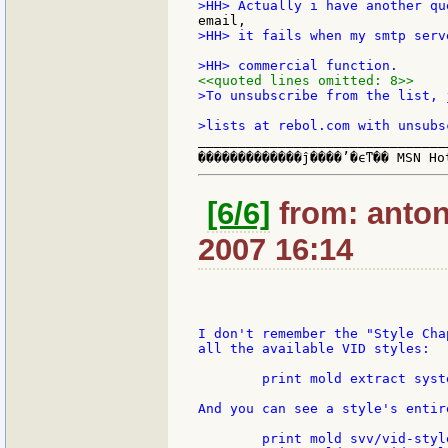
>HH> it fails when my smtp serv
<<quoted lines omitted: 8>>
>To unsubscribe from the list, 
_______________________________
[6/6]
from: anton:
2007 16:14
I don't remember the "Style Cha
all the available VID styles:

	print mold extract system/view/vid/vid-styles 2

And you can see a style's entir
	print mold svv/vid-styles/button
