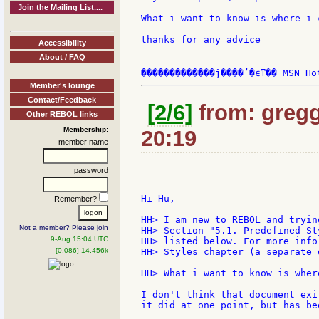
Join the Mailing List....
What i want to know is where i 
thanks for any advice

Accessibility
About / FAQ
_______________________________
Member's lounge
Contact/Feedback
[2/6]
from: gregg:
Other REBOL links
Membership:
20:19
member name
password
Hi Hu,

Remember?
HH> I am new to REBOL and tryin
Not a member? Please join
HH> Section "5.1. Predefined St
9-Aug 15:04 UTC
HH> listed below. For more info
[0.086] 14.456k
HH> Styles chapter (a separate 
HH> What i want to know is wher
I don't think that document exi
it did at one point, but has be