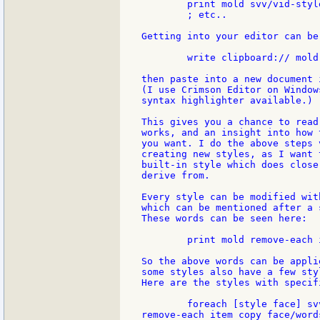
	print mold svv/vid-styles/field

	; etc..

Getting into your editor can be
	write clipboard:// mold svv/vid-styles/button

then paste into a new document 
(I use Crimson Editor on Window
syntax highlighter available.)

This gives you a chance to read
works, and an insight into how 
you want. I do the above steps 
creating new styles, as I want 
built-in style which does close
derive from.

Every style can be modified wit
which can be mentioned after a 
These words can be seen here:

	print mold remove-each item copy svv/facet-words [function? :item]

So the above words can be appli
some styles also have a few sty
Here are the styles with specif
	foreach [style face] svv/vid-styles [if face/words [print [style

remove-each item copy face/word