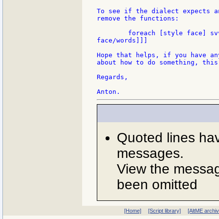
To see if the dialect expects a
remove the functions:

	foreach [style face] svv/vid-styles [if face/words [print [style mold

face/words]]]

Hope that helps, if you have an
about how to do something, this
Regards,

Quoted lines ha
messages.
View the message
been omitted
[Home]
[Script library]
[AltME archi