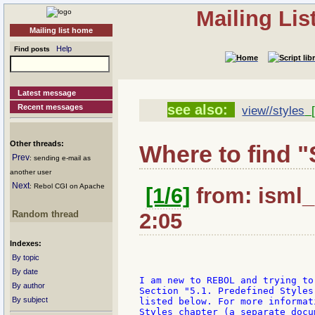
Mailing Li
Mailing list home
Help
Find posts
Latest message
see also:
Recent messages
view//styles
[
Other threads:
Where to find "
Prev
: sending e-mail as
another user
Next
: Rebol CGI on Apache
[1/6]
from: isml_
Random thread
2:05
Indexes:
By topic
By date
I am new to REBOL and trying to
By author
Section "5.1. Predefined Styles
By subject
listed below. For more informat
Styles chapter (a separate docum