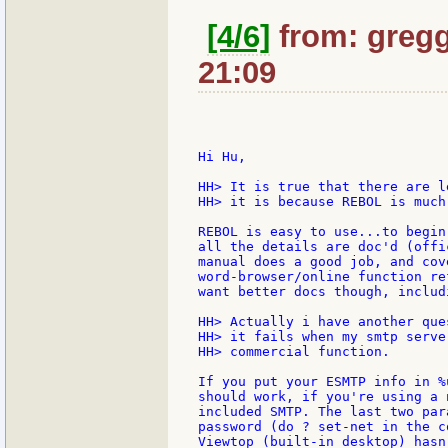
[4/6]
from: gregg:
21:09
Hi Hu,

HH> It is true that there are l
HH> it is because REBOL is much
REBOL is easy to use...to begin
all the details are doc'd (offi
manual does a good job, and cov
word-browser/online function re
want better docs though, includi
HH> Actually i have another que
HH> it fails when my smtp serve
HH> commercial function.

If you put your ESMTP info in %
should work, if you're using a 
included SMTP. The last two par
password (do ? set-net in the c
Viewtop (built-in desktop) hasn