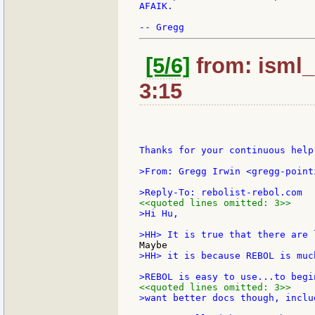
AFAIK.

[5/6]
from: isml_
3:15
Thanks for your continuous help.
>From: Gregg Irwin <gregg-point
<<quoted lines omitted: 3>>
>Hi Hu,

>HH> it is because REBOL is muc
<<quoted lines omitted: 3>>
>want better docs though, inclu