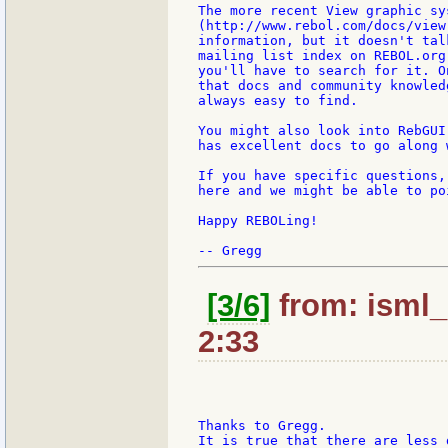
The more recent View graphic sy
(http://www.rebol.com/docs/view
information, but it doesn't tal
mailing list index on REBOL.org
you'll have to search for it. O
that docs and community knowled
always easy to find.

You might also look into RebGUI
has excellent docs to go along w
If you have specific questions,
here and we might be able to po
Happy REBOLing!

[3/6]
from: isml_
2:33
Thanks to Gregg.

It is true that there are less 