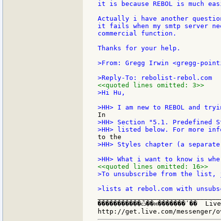
it is because REBOL is much eas
Actually i have another questio
it fails when my smtp server ne
commercial function.

Thanks for your help.

>From: Gregg Irwin <gregg-point
<<quoted lines omitted: 3>>
>Hi Hu,

>HH> Section "5.1. Predefined S
>HH> Styles chapter (a separate
<<quoted lines omitted: 16>>
>To unsubscribe from the list, 
_______________________________
�����������ѽ��н�������ʹ��  Live