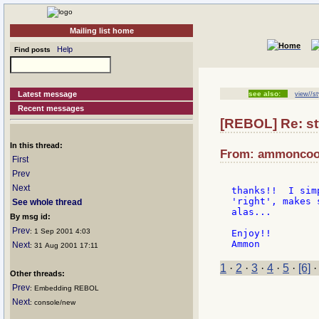
Mailing list home
Help
Find posts
Latest message
see also:
view//st
Recent messages
[REBOL] Re: st
In this thread:
From: ammoncook
First
Prev
Next
thanks!!  I sim
'right', makes 
See whole thread
alas...

By msg id:
Prev
: 1 Sep 2001 4:03
Enjoy!!

Next
: 31 Aug 2001 17:11
1
·
2
·
3
·
4
·
5
·
[6]
Other threads:
Prev
: Embedding REBOL
Next
: console/new