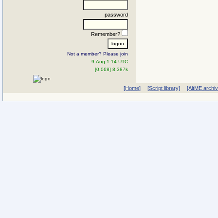
password
Remember?
Not a member? Please join
9-Aug 1:14 UTC
[0.068] 8.387k
[Home]
[Script library]
[AltME archi