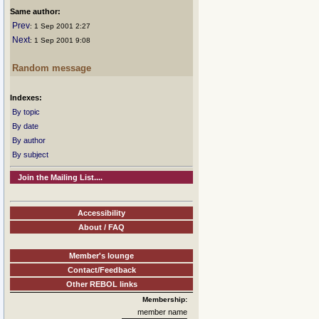
Same author:
Prev
: 1 Sep 2001 2:27
Next
: 1 Sep 2001 9:08
Random message
Indexes:
By topic
By date
By author
By subject
Join the Mailing List....
Accessibility
About / FAQ
Member's lounge
Contact/Feedback
Other REBOL links
Membership:
member name