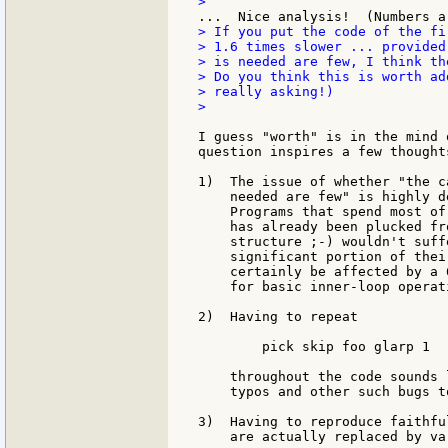
> If you put the code of the fi
> 1.6 times slower ... provided
> is needed are few, I think th
> Do you think this is worth ad
> really asking!)

>

I guess "worth" is in the mind 
question inspires a few thoughts
1)  The issue of whether "the c
    needed are few" is highly d
    Programs that spend most of
    has already been plucked fr
    structure ;-) wouldn't suff
    significant portion of thei
    certainly be affected by a 
    for basic inner-loop operati
2)  Having to repeat

        pick skip foo glarp 1

    throughout the code sounds 
    typos and other such bugs t
3)  Having to reproduce faithfu
    are actually replaced by va