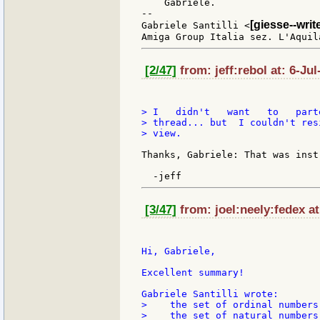
    Gabriele.

--

[giesse--wri
Gabriele Santilli <
[2/47]
from: jeff:rebol at: 6-Jul
> I   didn't   want   to   part
> thread... but  I couldn't res
> view.

Thanks, Gabriele: That was instr
[3/47]
from: joel:neely:fedex at
Hi, Gabriele,

Excellent summary!

>    the set of ordinal numbers
>    the set of natural numbers