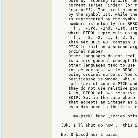
   both by "looking forward" an
   current series "index" (or m
   "cursor"?). The first elemen
   by the symbol 1st, while the
   is represented by the symbol
   numbers is actually for REBOL
     {... -3rd, -2nd, -1st, 1st
   which REBOL represents using
     {... -3, -2, -1, 1, 2, 3, .
   This set DOES NOT contain 0.
   PICK to fail on a second arg
   ordinal number.

 - Other languages do not reall
   is a more general concept th
   other languages tend to use 
   inside vectors, while REBOL'
   using ordinal numbers. You c
   positioning is wrong, while 
   Ladislav: of course PICK and
   they do not use relative posi
   Also, REBOL allows relative 
   SKIP. So, in the case where 
   that accepts an integer as i
   as a distance to the first e
     my-pick: func [series offs
(Ok, I'll shut up now... this i
Not 0 based nor 1 based,
