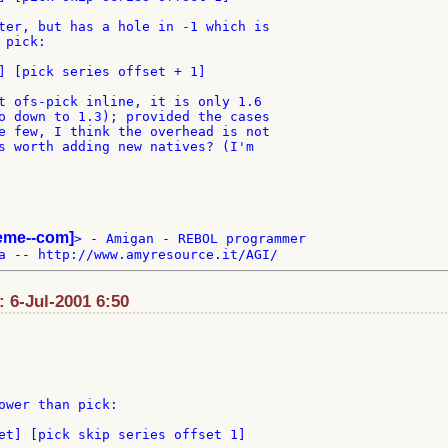
ter, but has a hole in -1 which is

pick:

] [pick series offset + 1]

t ofs-pick inline, it is only 1.6

o down to 1.3); provided the cases

e few, I think the overhead is not

s worth adding new natives? (I'm

teme--com]
> - Amigan - REBOL programmer

: 6-Jul-2001 6:50
ower than pick:

et] [pick skip series offset 1]
