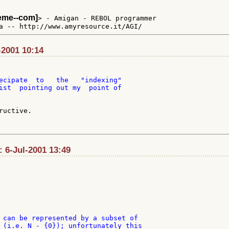
teme--com]
> - Amigan - REBOL programmer

-2001 10:14
ecipate  to   the   "indexing"

ist  pointing out my  point of

uctive.

: 6-Jul-2001 13:49
 can be represented by a subset of

 (i.e. N - {0}); unfortunately this
