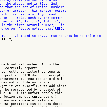
th the above, and is {1st, 2nd,

ce that the set of ordinal numbers

0th or zeroeth. This monster exists

hink I can explain if you want.

t in 1-1 relationship. The common

 two is {(0, 1st), (1, 2nd), (2,

 is the first natural number, 1 is

nd so on. Please notice that REBOL

roeth natural number. It is the

OL correctly reports.

 perfectly consistent as long as

rospective. PICK does not accept a

arguments; it requires an ordinal

does not include an ordinal!

ught it was superflous to add since

an be represented by a subset of

i.e. N - {0}); unfortunately this

onfusion amongst REBOL users.)

ction use a generalization of

REBOL positions can be considered
