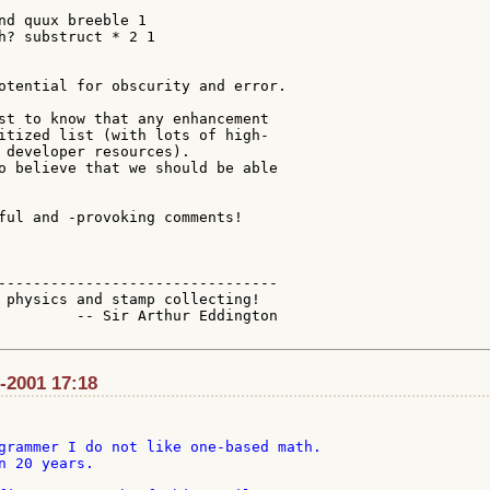
nd quux breeble 1

h? substruct * 2 1

otential for obscurity and error.

st to know that any enhancement

itized list (with lots of high-

 developer resources).

o believe that we should be able

ful and -provoking comments!

--------------------------------

 physics and stamp collecting!

         -- Sir Arthur Eddington

l-2001 17:18
grammer I do not like one-based math.

n 20 years.
