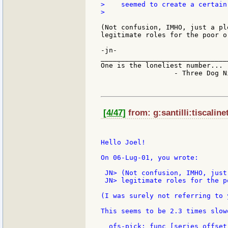
>    seemed to create a certain
>

(Not confusion, IMHO, just a pl
legitimate roles for the poor or
-jn-

_______________________________
One is the loneliest number...

                  - Three Dog Ni
[4/47]
from: g:santilli:tiscalinet
Hello Joel!

On 06-Lug-01, you wrote:

 JN> (Not confusion, IMHO, just
 JN> legitimate roles for the p
(I was surely not referring to 
This seems to be 2.3 times slow
  ofs-pick: func [series offset