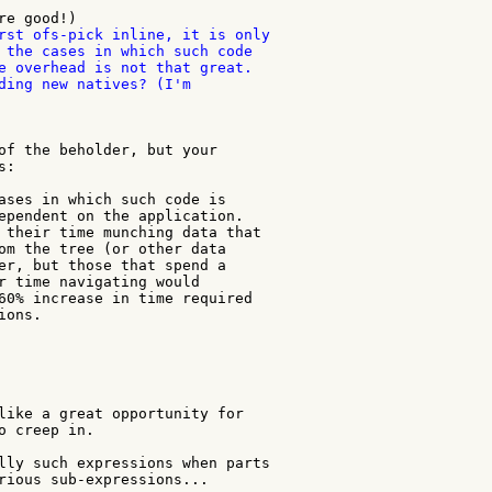
rst ofs-pick inline, it is only

 the cases in which such code

e overhead is not that great.

ding new natives? (I'm

of the beholder, but your

:

ases in which such code is

ependent on the application.

 their time munching data that

om the tree (or other data

er, but those that spend a

r time navigating would

60% increase in time required

ons.

like a great opportunity for

o creep in.

lly such expressions when parts

rious sub-expressions...
