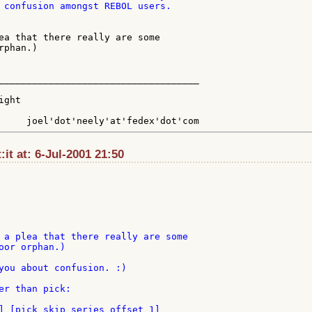
 confusion amongst REBOL users.

ea that there really are some

phan.)

____________________________________

ght

:it at: 6-Jul-2001 21:50
 a plea that there really are some

oor orphan.)

you about confusion. :)

er than pick:

] [pick skip series offset 1]
