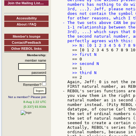
Join the Mailing List....
   numbers has nothing to do wi
   3rd, ...}. Jeff, please noti
   does not contain the symbol 
   for other reasons, which I t
Accessibility
 - The two sets above CAN be pu
About / FAQ
   1-1 relationship between the
   3rd), ...} which says that 0
   the second natural number, a
Member's lounge
Contact/Feedback
Other REBOL links
Membership:
member name
password
     == 2

   Again, Jeff: 0 is not the ze
Remember?
   FIRST natural number, as REB
 - REBOL's series functions are
   you view them in the right p
Not a member? Please join
   natural number as is second 
8-Aug 1:22 UTC
   number instead. (Pity REBOL 
[0.337] 93.934k
   datatype, of course Carl tho
   the set of ordinal numbers c
   the set of natural numbers (
   seemed to create a certain c
   Actually, REBOL's series fun
   ordinal numbers, because in 