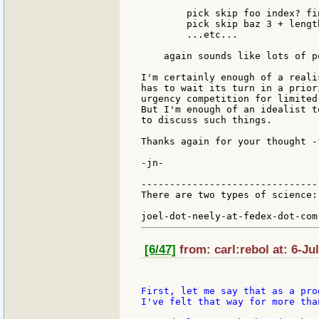
        pick skip foo index? fi
        pick skip baz 3 + lengt
        ...etc...

    again sounds like lots of p
I'm certainly enough of a reali
has to wait its turn in a prior
urgency competition for limited
But I'm enough of an idealist t
to discuss such things.

Thanks again for your thought -
-jn-

-------------------------------
There are two types of science:
                               
[6/47]
from: carl:rebol at: 6-Ju
First, let me say that as a pro
I've felt that way for more tha