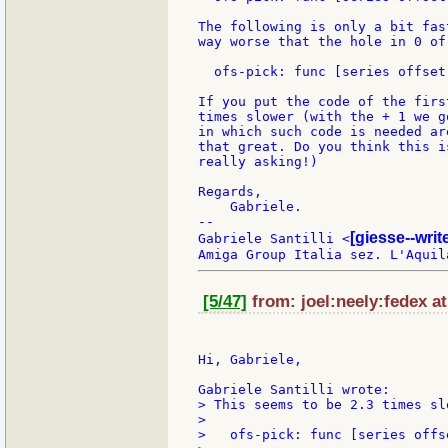
The following is only a bit fas
way worse that the hole in 0 of 
  ofs-pick: func [series offset
If you put the code of the firs
times slower (with the + 1 we g
in which such code is needed ar
that great. Do you think this i
really asking!)

Regards,

    Gabriele.

--

[giesse--wri
Gabriele Santilli <
[5/47]
from: joel:neely:fedex at
Hi, Gabriele,

> This seems to be 2.3 times sl
>

>   ofs-pick: func [series offs