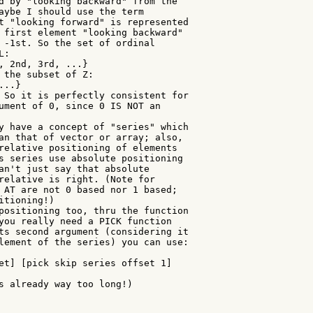
d by "looking backward" from the

aybe I should use the term

t "looking forward" is represented

 first element "looking backward"

 -1st. So the set of ordinal

:

, 2nd, 3rd, ...}

 the subset of Z:

..}

 So it is perfectly consistent for

ument of 0, since 0 IS NOT an

y have a concept of "series" which

an that of vector or array; also,

relative positioning of elements

s series use absolute positioning

an't just say that absolute

relative is right. (Note for

 AT are not 0 based nor 1 based;

tioning!)

positioning too, thru the function

you really need a PICK function

ts second argument (considering it

lement of the series) you can use:

et] [pick skip series offset 1]

s already way too long!)
