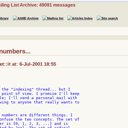
iling List Archive: 49091 messages
 numbers...
et::it at: 6-Jul-2001 18:55
 the "indexing" thread... but I

 point of view. I promise I'll keep

le; I'll send a personal mail with

wing to anyone that really wants to

 numbers are different things. I

onfuse the two concepts. The set of

er is {0, 1, 2, 3, ...} and is

ted by Joel. The set of ordinal
