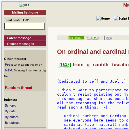
Ma
Mailing list home
Help
Find posts
||
Latest message
see also:
**
[15/32]
[help]
Recent messages
On ordinal and cardinal
Other threads:
[1/47]
from: g::santilli::tiscalin
Prev
: what about this one?
Next
: Deleting lines from a big
file
(Dedicated to Jeff and Joel :)

Random thread
I didn't want to partecipate to
couldn't resist pointing out my
this message as short as possib
Indexes:
all the reasoning for the follo
By topic
read such a thing. :-)

By date
 - Ordinal numbers and Cardinal
By author
   see everyone here seems to c
By subject
   cardinal (i.e. natural) numb
   defined by the axioms presen