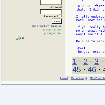
In REBOL, first
password
that.  I did no
I fully underst
Remember?
math. That has 
Not a member? Please join
If you really f
10-Aug 4:30 UTC
me an email wit
[0.081] 10.328k
won't see it.)

Be sure to prov
-Carl

1
·
2
·
3
45
·
46
·
[Home]
[Script library]
[AltME archi