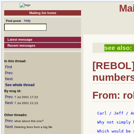
Mai
Mailing list home
Help
Find posts
Latest message
Recent messages
see also:
In this thread:
[REBOL] 
First
Prev
numbers.
Next
See whole thread
By msg id:
From: ro
Prev
: 7 Jul 2001 17:23
Next
: 7 Jul 2001 21:13
Carl / Jeff / A
Other threads:
Prev
: what about this one?
Why not simply 
Next
: Deleting lines from a big file
Which would be 