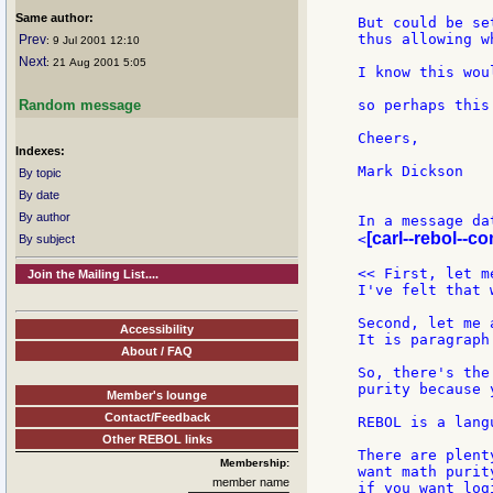
Same author:
But could be se
thus allowing w
Prev
: 9 Jul 2001 12:10
Next
: 21 Aug 2001 5:05
I know this wou
so perhaps this
Random message
Cheers,

Indexes:
Mark Dickson

By topic
By date
By author
In a message da
[carl--rebol--c
<
By subject
<< First, let m
Join the Mailing List....
I've felt that 
Second, let me 
Accessibility
It is paragraph
About / FAQ
So, there's the
purity because 
Member's lounge
Contact/Feedback
REBOL is a lang
Other REBOL links
There are plent
Membership:
want math purit
member name
if you want log