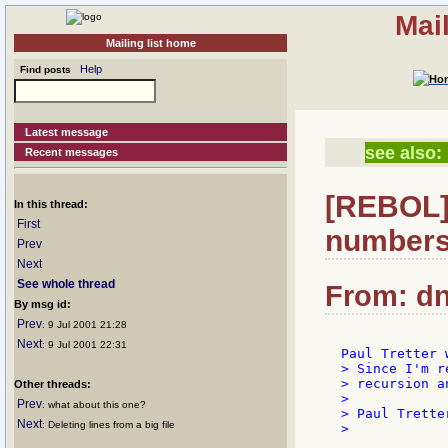
Mai
Mailing list home
Help
Find posts
Latest message
see also:
Recent messages
[REBOL] 
In this thread:
First
numbers.
Prev
Next
See whole thread
From: dn
By msg id:
Prev
: 9 Jul 2001 21:28
Next
: 9 Jul 2001 22:31
> Since I'm r
> recursion a
Other threads:
>

Prev
: what about this one?
> Paul Tretter
Next
: Deleting lines from a big file
>
