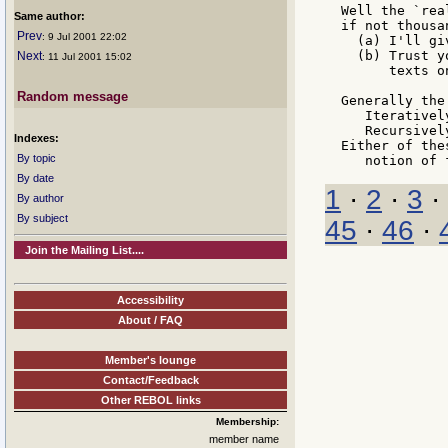
Well the `rea
Same author:
if not thousa
Prev
: 9 Jul 2001 22:02
  (a) I'll gi
  (b) Trust y
Next
: 11 Jul 2001 15:02
      texts o
Random message
Generally the
   Iterativel
   Recursivel
Indexes:
Either of the
By topic
By date
1
·
2
·
3
·
By author
By subject
45
·
46
·
Join the Mailing List....
Accessibility
About / FAQ
Member's lounge
Contact/Feedback
Other REBOL links
Membership:
member name