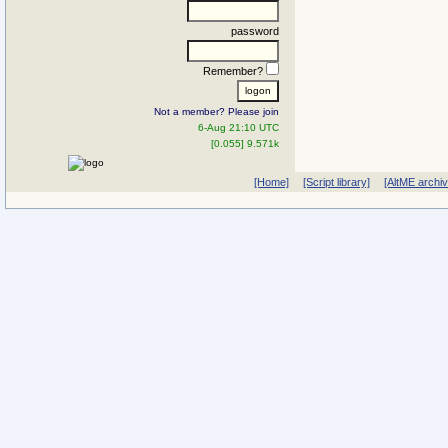
password
Remember?
Not a member? Please join
6-Aug 21:10 UTC
[0.055] 9.571k
[Home]
[Script library]
[AltME archi