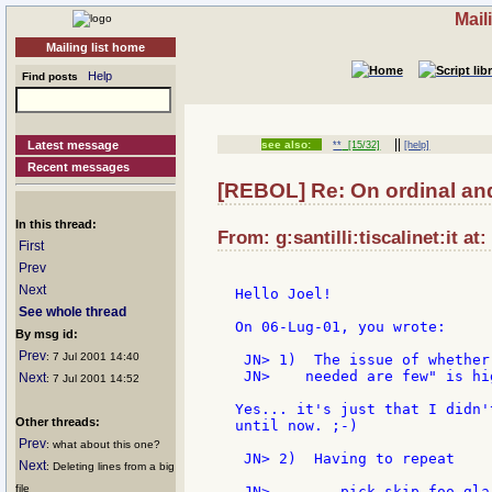
Mail
Mailing list home
Help
Find posts
||
Latest message
see also:
**
[15/32]
[help]
Recent messages
[REBOL] Re: On ordinal and
In this thread:
From: g:santilli:tiscalinet:it at
First
Prev
Next
Hello Joel!

See whole thread
On 06-Lug-01, you wrote:

By msg id:
Prev
: 7 Jul 2001 14:40
 JN> 1)  The issue of whether
 JN>    needed are few" is hi
Next
: 7 Jul 2001 14:52
Yes... it's just that I didn'
Other threads:
until now. ;-)

Prev
: what about this one?
 JN> 2)  Having to repeat

Next
: Deleting lines from a big
file
 JN>        pick skip foo glar