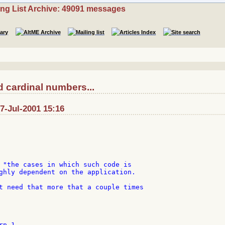
ing List Archive: 49091 messages
 cardinal numbers...
: 7-Jul-2001 15:16
 "the cases in which such code is

ghly dependent on the application.

t need that more that a couple times

p 1
