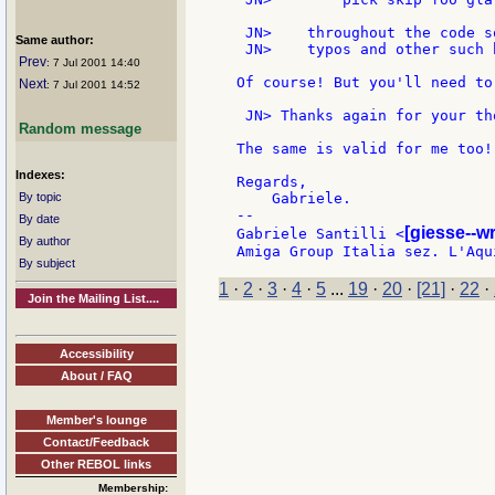
 JN>    throughout the code s
Same author:
 JN>    typos and other such 
Prev
: 7 Jul 2001 14:40
Of course! But you'll need to
Next
: 7 Jul 2001 14:52
 JN> Thanks again for your th
Random message
The same is valid for me too!

Indexes:
Regards,

By topic
    Gabriele.

--

By date
[giesse--w
Gabriele Santilli <
By author
By subject
1
·
2
·
3
·
4
·
5
...
19
·
20
·
[21]
·
22
·
Join the Mailing List....
Accessibility
About / FAQ
Member's lounge
Contact/Feedback
Other REBOL links
Membership: