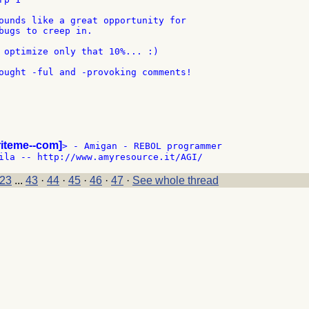
ounds like a great opportunity for

bugs to creep in.

 optimize only that 10%... :)

ought -ful and -provoking comments!

riteme--com]
> - Amigan - REBOL programmer

23
...
43
·
44
·
45
·
46
·
47
·
See whole thread