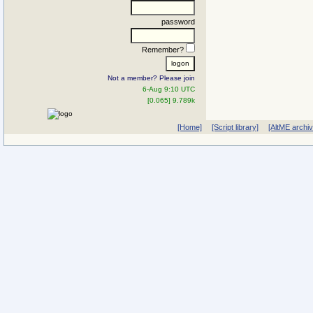
password
Remember?
Not a member? Please join
6-Aug 9:10 UTC
[0.065] 9.789k
[Home]
[Script library]
[AltME archi