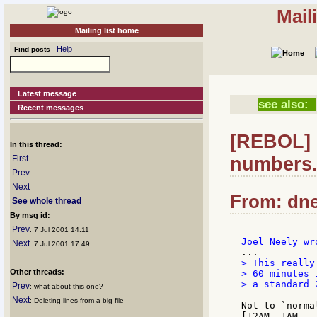
Mail
Mailing list home
Help
Find posts
Latest message
see also:
Recent messages
[REBOL] 
In this thread:
numbers.
First
Prev
Next
From: dne
See whole thread
By msg id:
Prev
: 7 Jul 2001 14:11
Next
: 7 Jul 2001 17:49
> This really
Other threads:
> 60 minutes 
> a standard 
Prev
: what about this one?
Next
: Deleting lines from a big file
Not to `norma
[12AM, 1AM, .