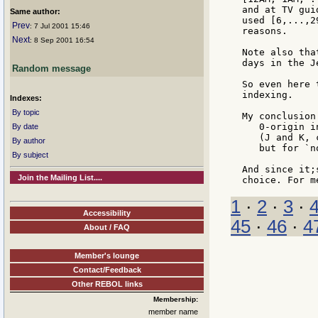
and at TV gui
Same author:
used [6,...,2
Prev
: 7 Jul 2001 15:46
reasons.

Next
: 8 Sep 2001 16:54
Note also tha
days in the J
Random message
So even here 
indexing.

Indexes:
By topic
My conclusion
   0-origin i
By date
   (J and K, 
By author
   but for `n
By subject
And since it;
Join the Mailing List....
1
·
2
·
3
·
Accessibility
45
·
46
·
4
About / FAQ
Member's lounge
Contact/Feedback
Other REBOL links
Membership:
member name