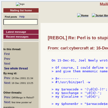
Mail
Mailing list home
Help
Find posts
Latest message
Recent messages
[REBOL] Re: Perl is to stupi
From: carl:cybercraft at: 16-De
In this thread:
First
Prev
On 15-Dec-01, Joel Neely wrote
Next
> Of course, I could define v
See whole thread
> and give them mnemonic names
By msg id:
Prev
> 8<----------

: 15 Dec 2001 21:34
> #!/usr/bin/perl -w

Next
: 16 Dec 2001 13:25
> my $areacode = '(\d{3}-)?';
Other threads:
> my $exchange = '\d{3}-';   
> my $localine = '\d{4}';    
Prev
: Diff/Merge in Rebol?
Next
: first time poster w/
> my $phonenbr = "$areacode$e
questions.