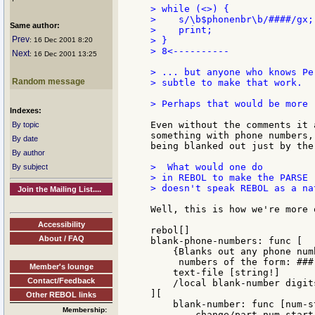
> while (<>) {               
>    s/\b$phonenbr\b/####/gx;
Same author:
>    print;                  
Prev
> }

: 16 Dec 2001 8:20
> 8<----------

Next
: 16 Dec 2001 13:25
> ... but anyone who knows Pe
Random message
> subtle to make that work.

> Perhaps that would be more 
Indexes:
Even without the comments it 
By topic
something with phone numbers,
By date
being blanked out just by the
By author
>  What would one do

By subject
> in REBOL to make the PARSE 
> doesn't speak REBOL as a nat
Join the Mailing List....
Well, this is how we're more 
Accessibility
rebol[]

About / FAQ
blank-phone-numbers: func [

    {Blanks out any phone num
     numbers of the form: ###
Member's lounge
    text-file [string!]

Contact/Feedback
    /local blank-number digit
][

Other REBOL links
    blank-number: func [num-s
Membership:
        change/part num-start