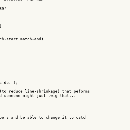
9"



ch-start match-end)

 do. (;

(to reduce line-shrinkage) that peforms

d someone might just twig that...

bers and be able to change it to catch
