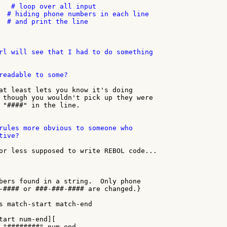
   # loop over all input

  # hiding phone numbers in each line

  # and print the line

rl will see that I had to do something

readable to some?

at least lets you know it's doing

 though you wouldn't pick up they were

 "####" in the line.

rules more obvious to someone who

ive?

or less supposed to write REBOL code...

bers found in a string.  Only phone

-#### or ###-###-#### are changed.}

s match-start match-end

tart num-end][

 "########" num-end
