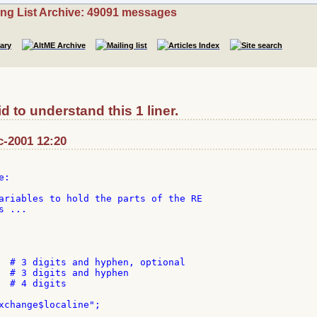
ing List Archive: 49091 messages
d to understand this 1 liner.
c-2001 12:20
:

ariables to hold the parts of the RE

 ...

  # 3 digits and hyphen, optional

  # 3 digits and hyphen

  # 4 digits

xchange$localine";
