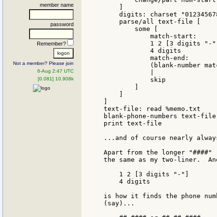
member name
    ]

    digits: charset "012345678
    parse/all text-file [

password
        some [

            match-start:

            1 2 [3 digits "-"]
Remember?
            4 digits

            match-end:

Not a member? Please join
            (blank-number mat
6-Aug 2:47 UTC
            |

[0.081] 10.908k
            skip

        ]

    ]

]

text-file: read %memo.txt

blank-phone-numbers text-file

print text-file

...and of course nearly always
Apart from the longer "####" 
the same as my two-liner.  An
    1 2 [3 digits "-"]

    4 digits

is how it finds the phone num
(say)...
