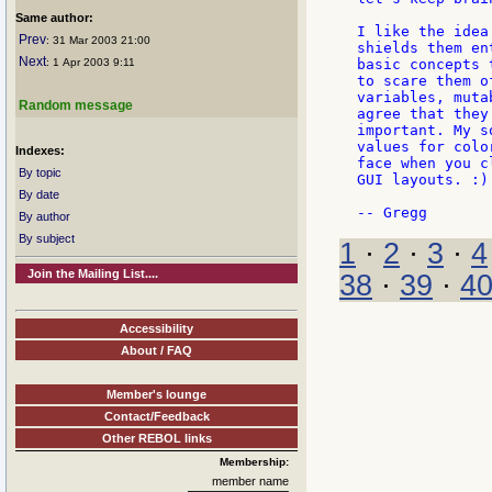
Same author:
I like the idea
Prev
: 31 Mar 2003 21:00
shields them en
Next
: 1 Apr 2003 9:11
basic concepts 
to scare them o
variables, muta
Random message
agree that they
important. My s
values for colo
Indexes:
face when you c
By topic
GUI layouts. :)

By date
By author
By subject
1
·
2
·
3
·
4
Join the Mailing List....
38
·
39
·
4
Accessibility
About / FAQ
Member's lounge
Contact/Feedback
Other REBOL links
Membership:
member name