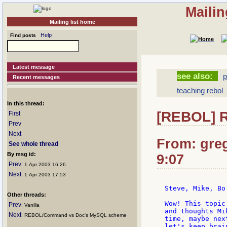
Mailin
Mailing list home
Help
Find posts
Latest message
see also:
p
Recent messages
teaching rebol
[
In this thread:
[REBOL] R
First
Prev
Next
From: greg
See whole thread
By msg id:
9:07
Prev
: 1 Apr 2003 16:26
Next
: 1 Apr 2003 17:53
Steve, Mike, Bo 
Other threads:
Wow! This topic
Prev
: Vanilla
and thoughts Mi
Next
: REBOL/Command vs Doc's MySQL scheme
time, maybe nex
let's keep brai