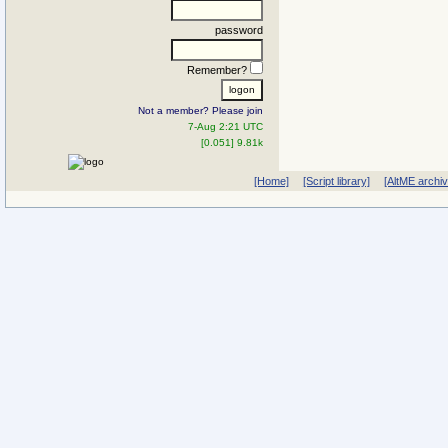
password
Remember?
Not a member? Please join
7-Aug 2:21 UTC
[0.051] 9.81k
[Home]
[Script library]
[AltME archi