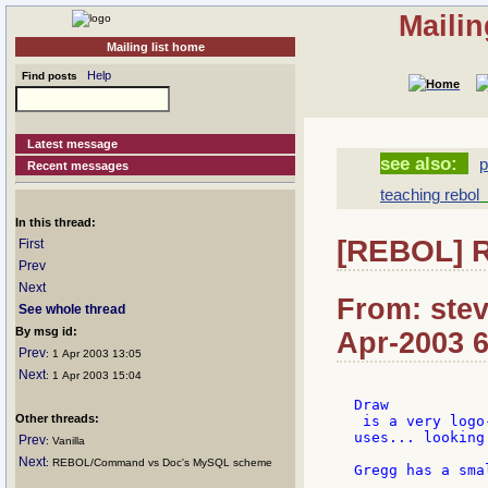
Mailin
Mailing list home
Help
Find posts
Latest message
see also:
p
Recent messages
teaching rebol
[
In this thread:
[REBOL] R
First
Prev
Next
From: stev
See whole thread
By msg id:
Apr-2003 6
Prev
: 1 Apr 2003 13:05
Next
: 1 Apr 2003 15:04
Draw

Other threads:
 is a very logo
uses... looking
Prev
: Vanilla
Next
: REBOL/Command vs Doc's MySQL scheme
Gregg has a sma