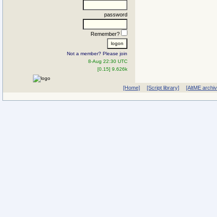
password
Remember?
Not a member? Please join
8-Aug 22:30 UTC
[0.15] 9.626k
[Home]
[Script library]
[AltME archi