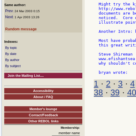
Might try the k
Same author:
http://www.rebo
Prev
: 24 Mar 2003 0:15
documents are b
Next
: 1 Apr 2003 13:26
noticed.  Core 
illustrate point
Random message
Another Intro: 
Most have proba
Indexes:
this great writ
By topic
By date
Steve Shireman

www.efishantsea.
By author
why shouldn't c
By subject
Join the Mailing List....
1
·
2
·
3
·
4
38
·
39
·
4
Accessibility
About / FAQ
Member's lounge
Contact/Feedback
Other REBOL links
Membership:
member name