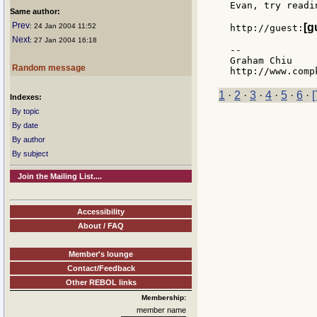
Evan, try readin
Same author:
Prev
[g
: 24 Jan 2004 11:52
http://guest:
Next
: 27 Jan 2004 16:18
--

Graham Chiu

Random message
1
·
2
·
3
·
4
·
5
·
6
·
[
Indexes:
By topic
By date
By author
By subject
Join the Mailing List....
Accessibility
About / FAQ
Member's lounge
Contact/Feedback
Other REBOL links
Membership:
member name