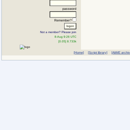
password
Remember?
Not a member? Please join
8-Aug 9:26 UTC
[0.05] 8.733k
[Home]
[Script library]
[AltME archi