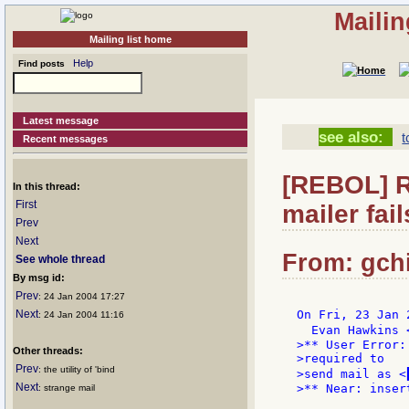
Mailin
Mailing list home
Help
Find posts
Latest message
see also:
t
Recent messages
[REBOL] R
In this thread:
First
mailer fail
Prev
Next
From: gchi
See whole thread
By msg id:
Prev
: 24 Jan 2004 17:27
Next
On Fri, 23 Jan 
: 24 Jan 2004 11:16
  Evan Hawkins 
>** User Error:
Other threads:
>required to

Prev
: the utility of 'bind
>send mail as <
Next
>** Near: inser
: strange mail