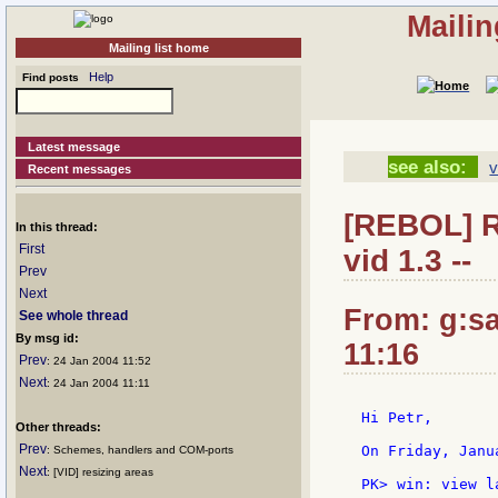
Mailin
Mailing list home
Help
Find posts
Latest message
see also:
v
Recent messages
[REBOL] Re
In this thread:
First
vid 1.3 --
Prev
Next
From: g:san
See whole thread
By msg id:
11:16
Prev
: 24 Jan 2004 11:52
Next
: 24 Jan 2004 11:11
Hi Petr,

Other threads:
Prev
On Friday, Janu
: Schemes, handlers and COM-ports
Next
: [VID] resizing areas
PK> win: view l