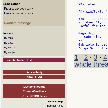
Same author:
PK> later on:

Prev
: 23 Jan 2004 17:47
PK> win/text: "
Next
: 25 Jan 2004 16:47
Yes,  I'd expec
it  doesn't,  o
Random message
useful for the 
Regards,

Indexes:
   Gabriele.

By topic
--

By date
Gabriele Santil
By author
By subject
1
·
2
·
3
·
4
Join the Mailing List....
whole thre
Accessibility
About / FAQ
Member's lounge
Contact/Feedback
Other REBOL links
Membership:
member name