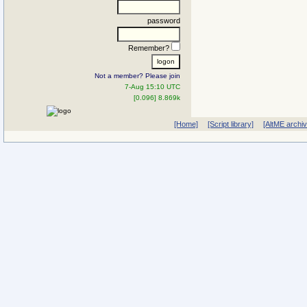
password
Remember?
Not a member? Please join
7-Aug 15:10 UTC
[0.096] 8.869k
[Home]
[Script library]
[AltME archi