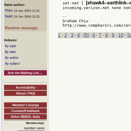
[ehawk4--earthlink--
set-net [ 
Same author:
incoming.verizon.net none none
Prev
: 24 Jan 2004 11:51
Next
--

: 24 Jan 2004 11:52
Graham Chiu

Random message
1
·
2
·
3
·
4
·
[5]
·
6
·
7
·
8
·
9
·
10
·
S
Indexes:
By topic
By date
By author
By subject
Join the Mailing List....
Accessibility
About / FAQ
Member's lounge
Contact/Feedback
Other REBOL links
Membership:
member name