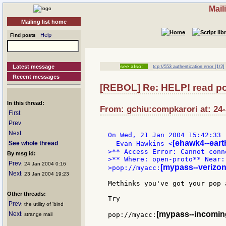
Mail
Mailing list home
Help
Find posts
Latest message
see also:
tcp://553 authentication error [1/2]
Recent messages
[REBOL] Re: HELP! read pop
In this thread:
From: gchiu:compkarori at: 24-
First
Prev
Next
On Wed, 21 Jan 2004 15:42:33 
[ehawk4--earth
See whole thread
  Evan Hawkins <
>** Access Error: Cannot conn
By msg id:
>** Where: open-proto** Near: 
Prev
: 24 Jan 2004 0:16
[mypass--verizon
>pop://myacc:
Next
: 23 Jan 2004 19:23
Methinks you've got your pop 
Other threads:
Try

Prev
: the utility of 'bind
[mypass--incoming
Next
pop://myacc:
: strange mail