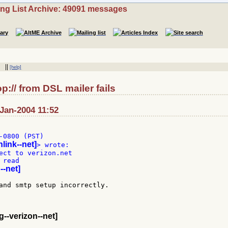
ing List Archive: 49091 messages
||
[help]
:// from DSL mailer fails
Jan-2004 11:52
-0800 (PST)

link--net]
ect to verizon.net

read

--net]
and smtp setup incorrectly.

--verizon--net]