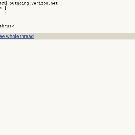
net]
 outgoing.verizon.net

 ]

ee whole thread