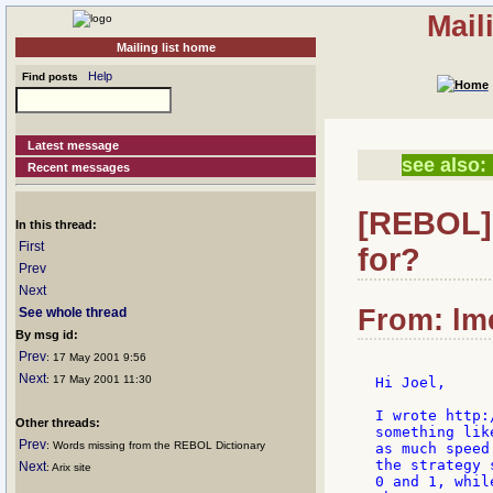
Mail
Mailing list home
Help
Find posts
Latest message
see also:
Recent messages
[REBOL] 
In this thread:
First
for?
Prev
Next
From: lme
See whole thread
By msg id:
Prev
: 17 May 2001 9:56
Next
: 17 May 2001 11:30
Hi Joel,

I wrote http:
Other threads:
something lik
Prev
: Words missing from the REBOL Dictionary
as much speed
the strategy 
Next
: Arix site
0 and 1, whil