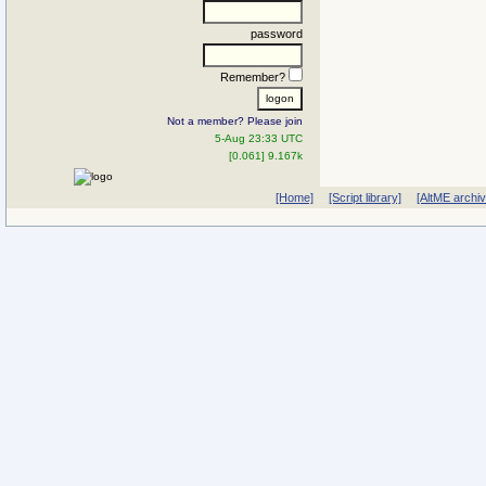
password
Remember?
Not a member? Please join
5-Aug 23:33 UTC
[0.061] 9.167k
[Home]
[Script library]
[AltME archi