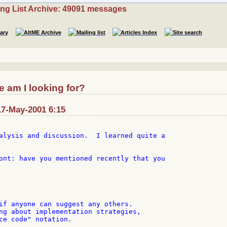
ing List Archive: 49091 messages
 am I looking for?
17-May-2001 6:15
alysis and discussion.  I learned quite a

ont: have you mentioned recently that you

if anyone can suggest any others.

ng about implementation strategies,

ce code" notation.
