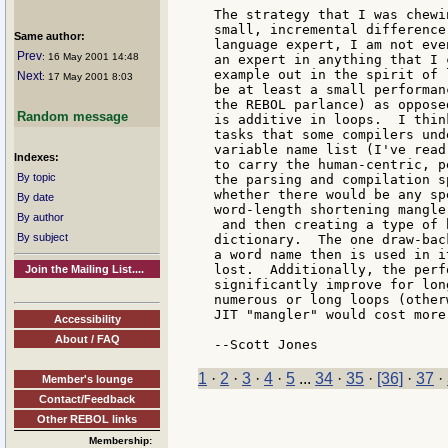
The strategy that I was chewi
small, incremental difference
Same author:
language expert, I am not eve
Prev
: 16 May 2001 14:48
an expert in anything that I 
example out in the spirit of 
Next
: 17 May 2001 8:03
be at least a small performan
the REBOL parlance) as oppose
Random message
is additive in loops.  I thin
tasks that some compilers und
variable name list (I've read
Indexes:
to carry the human-centric, p
By topic
the parsing and compilation s
whether there would be any sp
By date
word-length shortening mangler
By author
 and then creating a type of h
By subject
dictionary.  The one draw-bac
a word name then is used in i
lost.  Additionally, the perf
Join the Mailing List....
significantly improve for lon
numerous or long loops (other
JIT "mangler" would cost more
Accessibility
About / FAQ
1
·
2
·
3
·
4
·
5
...
34
·
35
·
[36]
·
37
·
Member's lounge
Contact/Feedback
Other REBOL links
Membership: