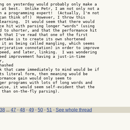
ng on yesterday would probably only make a

 at best.  Unlike Petr, I am not only not a

n a programming expert!  (Actually, I'm not

can think of!)  However, I throw this

learning.  It would seem that there would

ce hit with parsing longer "words" (using

d to shorter, and that the performance hit

k that I've read that one of the first

ertake is to create its own shortened

 it as being called mangling, which seems

erjorative connotation) in order to improve

peed, and later, linking.  I was wondering

eed improvement having a just-in-time

,

ashed

k that came immediately to mind would be if

ts literal form, then meaning would be

ormance gain would only seem to

ger programs with lots of long words and

wise, it would seem self-evident that the

 than on-the-fly parsing).

38
...
47
·
48
·
49
·
50
·
51
·
See whole thread