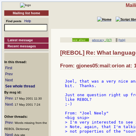
Mail
Mailing list home
Help
Find posts
||
Latest message
see also:
advocacy
[3/7]
[help]
Recent messages
[REBOL] Re: What language
In this thread:
From: gjones05:mail:orion at: 
First
Prev
Next
Joel, that was a very nice an
bit.  Thanks.

See whole thread
By msg id:
Just one question right up fr
Prev
: 17 May 2001 11:30
like REBOL?

;-)

Next
: 17 May 2001 7:24
From: "Joel Neely"

Other threads:
> I'm very interested to see 
Prev
: Words missing from the
> Note, again, that I'm talki
REBOL Dictionary
> not properties of the "sour
Next
: Arix site