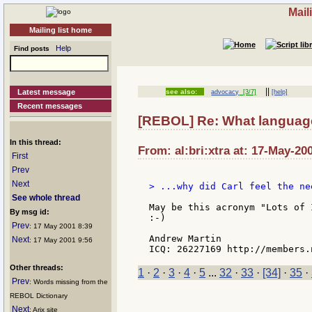
Mail
Mailing list home
Help
Find posts
||
Latest message
see also:
advocacy
[3/7]
[help]
Recent messages
[REBOL] Re: What language
In this thread:
From: al:bri:xtra at: 17-May-20
First
Prev
Next
> ...why did Carl feel the ne
See whole thread
May be this acronym "Lots of 
By msg id:
:-)

Prev
: 17 May 2001 8:39
Andrew Martin

Next
: 17 May 2001 9:56
Other threads:
1
·
2
·
3
·
4
·
5
...
32
·
33
·
[34]
·
35
·
Prev
: Words missing from the
REBOL Dictionary
Next
: Arix site