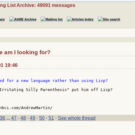
ing List Archive: 49091 messages
 am I looking for?
01 19:46
ed for a new language rather than using Lisp?

Irritating Silly Parenthesis" put him off Lisp?

36
...
47
·
48
·
49
·
50
·
51
·
See whole thread