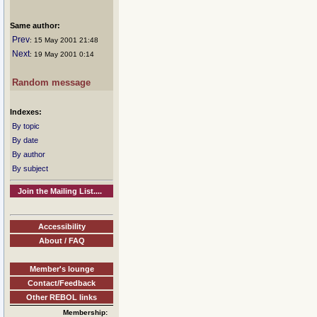
Same author:
Prev
: 15 May 2001 21:48
Next
: 19 May 2001 0:14
Random message
Indexes:
By topic
By date
By author
By subject
Join the Mailing List....
Accessibility
About / FAQ
Member's lounge
Contact/Feedback
Other REBOL links
Membership: