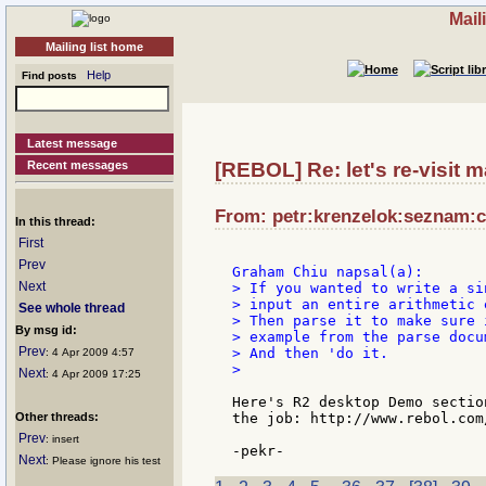
Mail
Mailing list home
Help
Find posts
Latest message
Recent messages
[REBOL] Re: let's re-visit ma
From: petr:krenzelok:seznam:cz
In this thread:
First
Prev
Next
> If you wanted to write a si
> input an entire arithmetic 
See whole thread
> Then parse it to make sure 
By msg id:
> example from the parse docu
Prev
> And then 'do it.

: 4 Apr 2009 4:57
>

Next
: 4 Apr 2009 17:25
Here's R2 desktop Demo sectio
Other threads:
the job: http://www.rebol.com
Prev
: insert
Next
: Please ignore his test