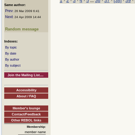
1
·
2
·
3
·
4
·
5
...
36
·
37
·
[38]
·
39
·
Same author:
Prev
: 26 Mar 2009 6:41
Next
: 24 Apr 2009 14:44
Random message
Indexes:
By topic
By date
By author
By subject
Join the Mailing List....
Accessibility
About / FAQ
Member's lounge
Contact/Feedback
Other REBOL links
Membership:
member name