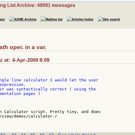
ing List Archive: 49091 messages
th oper. in a var.
 at: 4-Apr-2009 8:09
ngle line calculator I would let the user

expression.

it was syntactically correct ( using the

mentation pages )

n Calculator script. Pretty tiny, and does

/view/demos/calculator.r
