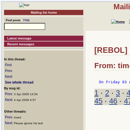
Mail
Mailing list home
Help
Find posts
Latest message
Recent messages
[REBOL] R
In this thread:
From: tim
First
Prev
Next
See whole thread
By msg id:
1
·
2
·
3
·
Prev
: 3 Apr 2009 14:54
45
·
46
·
4
Next
: 4 Apr 2009 4:57
Other threads:
Prev
: insert
Next
: Please ignore his test