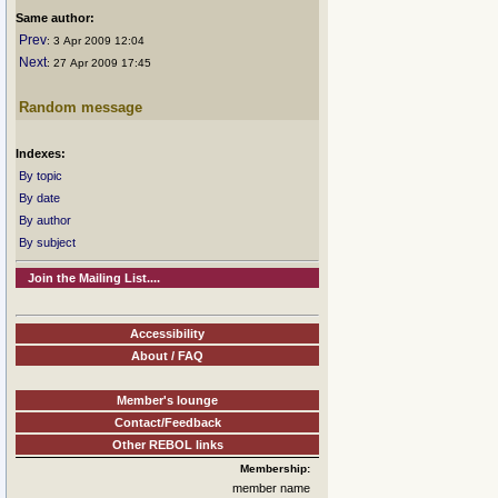
Same author:
Prev
: 3 Apr 2009 12:04
Next
: 27 Apr 2009 17:45
Random message
Indexes:
By topic
By date
By author
By subject
Join the Mailing List....
Accessibility
About / FAQ
Member's lounge
Contact/Feedback
Other REBOL links
Membership:
member name