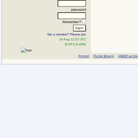
password
Remember?
Not a member? Please join
10-Aug 12:22 UTC
[0.057] 8.408k
[Home]
[Script library]
[AltME archi