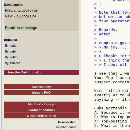
> ]

Same author:
>

Prev
: 3 Apr 2009 14:28
> Note that TO-
Next
> but we can ad
: 4 Apr 2009 8:06
> four operator
>

Random message
> Regards,

> Anton.

>

Indexes:
> mumpsoid-gmx.
By topic
> > No joy....

> >

By date
> > Thanks for 
By author
> > I think tha
By subject
> > I cool off.
Join the Mailing List....
I see that I wa
Your "op:" assi
suspect contain
Accessibility
Nice little scr
About / FAQ
exactly as to w
anything -- it'
--

Member's lounge
Duke Normandin

Contact/Feedback
A: Because it m
Other REBOL links
Q: Why is top-p
A: Top-posting.

Membership:
member name