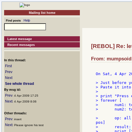
Mailing list home
Help
Find posts
Latest message
Recent messages
[REBOL] Re: let'
From: mumpsoid:
In this thread:
First
Prev
On Sat, 4 Apr 2
Next
> Just before y
See whole thread
> Paste it into
By msg id:
>

Prev
> print "Press 
: 4 Apr 2009 17:25
> forever [

Next
: 4 Apr 2009 8:06
> 	num1: to-integer ask "Enter the 1st number: "

> 	num2: to-integer ask "Enter the 2nd number: "

Other threads:
> 	op: all [pos: find "+-*/" ask "Enter an operator [+ - * /]: " get to-word form first 

Prev
: insert
pos]

Next
: Please ignore his test
> 	result: op num1 num2

> 	print ["result:" result]
