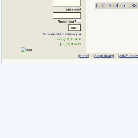
1
·
2
·
3
·
4
·
5
...
38
password
Remember?
Not a member? Please join
9-Aug 11:11 UTC
[1.025] 9.971k
[Home]
[Script library]
[AltME archi