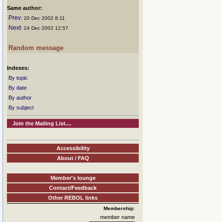
Same author:
Prev
: 20 Dec 2002 8:11
Next
: 24 Dec 2002 12:57
Random message
Indexes:
By topic
By date
By author
By subject
Join the Mailing List....
Accessibility
About / FAQ
Member's lounge
Contact/Feedback
Other REBOL links
Membership:
member name