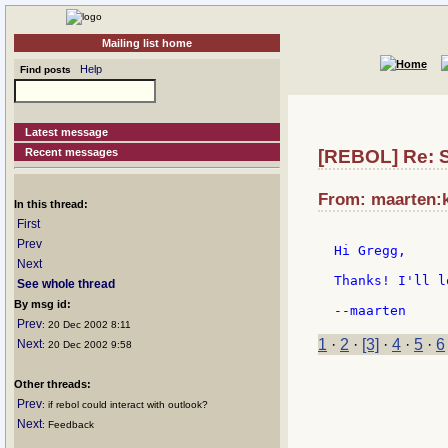
Mailing list home
Help
Find posts
Latest message
Recent messages
[REBOL] Re: St
From: maarten:k
In this thread:
First
Prev
Hi Gregg,

Next
Thanks! I'll l
See whole thread
By msg id:
Prev
: 20 Dec 2002 8:11
1
·
2
·
[3]
·
4
·
5
·
6
Next
: 20 Dec 2002 9:58
Other threads:
Prev
: if rebol could interact with outlook?
Next
: Feedback