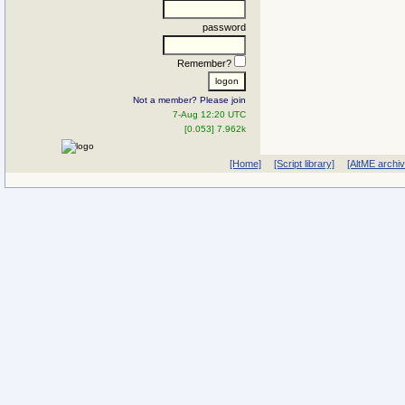
password
Remember?
Not a member? Please join
7-Aug 12:20 UTC
[0.053] 7.962k
[Home]
[Script library]
[AltME archi