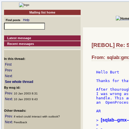
Mailing list home
Help
Find posts
Latest message
Recent messages
[REBOL] Re: St
From: sqlab:gmx
In this thread:
First
Prev
Hello Burt

Next
Thanks for tha
See whole thread
By msg id:
After thouroug
Prev
I was wrong as
: 10 Jan 2003 8:31
handle. This a
Next
: 10 Jan 2003 9:43
an  OpenProces
Other threads:
AR

Prev
: if rebol could interact with outlook?
[sqlab--gmx-
> 
Next
: Feedback
>
