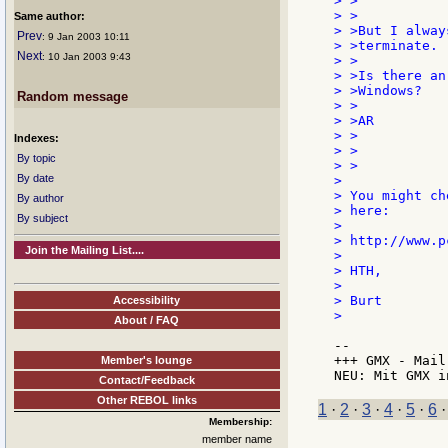
> >

> >

Same author:
> >But I alway
Prev
: 9 Jan 2003 10:11
> >terminate.

Next
: 10 Jan 2003 9:43
> >

> >Is there an
> >Windows?

Random message
> >

> >AR

> >

Indexes:
> >

By topic
> >

By date
>

> You might ch
By author
> here:

By subject
>

> http://www.p
Join the Mailing List....
>

> HTH,

>

> Burt

Accessibility
>

About / FAQ
--

+++ GMX - Mail
Member's lounge
Contact/Feedback
Other REBOL links
1
·
2
·
3
·
4
·
5
·
6
Membership:
member name