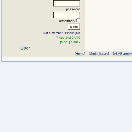
password
Remember?
Not a member? Please join
7-Aug 14:30 UTC
[0.081] 8.888k
[Home]
[Script library]
[AltME archi