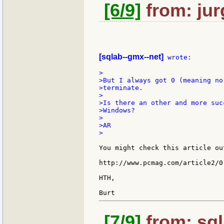
[6/9]
from: jur
[sqlab--gmx--net]
 wrote:

>

>But I always got 0 (meaning no
>terminate.

>

>Is there an other and more suc
>Windows?

>

>AR

>

You might check this article ou
http://www.pcmag.com/article2/0
HTH,

[7/9]
from: sql