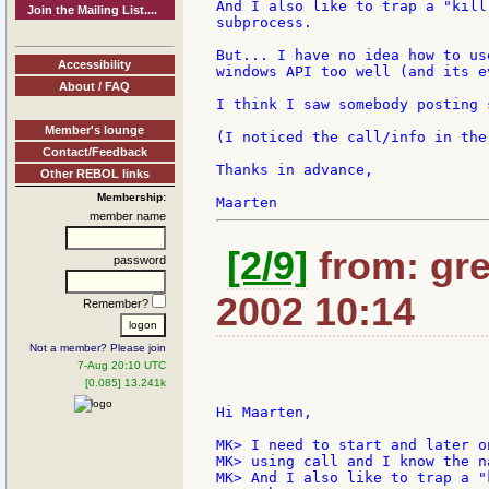
And I also like to trap a "kill
Join the Mailing List....
subprocess.

But... I have no idea how to us
Accessibility
windows API too well (and its e
About / FAQ
I think I saw somebody posting 
Member's lounge
(I noticed the call/info in the
Contact/Feedback
Thanks in advance,

Other REBOL links
Membership:
member name
[2/9]
from: gre
password
2002 10:14
Remember?
Not a member? Please join
7-Aug 20:10 UTC
[0.085] 13.241k
Hi Maarten,

MK> I need to start and later o
MK> using call and I know the n
MK> And I also like to trap a "