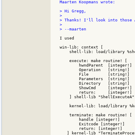
Maarten Koopmans wrote:

> Hi Gregg,

>

> Thanks! I'll look into those A
>

> --maarten

I used

win-lib: context [

    shell-lib: load/library %she
    execute: make routine! [

        hwndParent  [integer!]

        Operation   [string!]

        File        [string!]

        Parameters  [string!]

        Directory   [string!]

        ShowCmd     [integer!]

        return:     [integer!]

    ] shell-lib "ShellExecuteA"

    kernel-lib: load/library %k
    terminate: make routine! [

        handle [integer!]

	Exitcode [integer!]

	return: [integer!]

   ] kernel-lib "TerminateProces