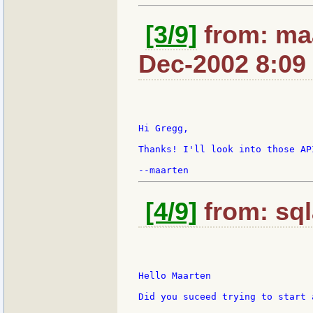
[3/9]
from: maa
Dec-2002 8:09
Hi Gregg,

Thanks! I'll look into those API
[4/9]
from: sql
Hello Maarten

Did you suceed trying to start 