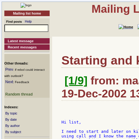
Mailing 
Mailing list home
Help
Find posts
Latest message
Recent messages
Starting and 
Other threads:
Prev
: if rebol could interact
with outlook?
[1/9]
from: maa
Next
: Feedback
19-Dec-2002 1
Random thread
Indexes:
By topic
By date
Hi list,

By author
I need to start and later on ki
By subject
using call and I know the name 