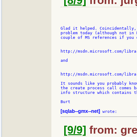
[8/9]
from: jur
Glad it helped. Coincidentally,
problem today (although not in 
couple of MS references if you 
http://msdn.microsoft.com/libra
and

http://msdn.microsoft.com/libra
It sounds like you probably kno
the create process call comes b
info structure which contains t
Burt

[sqlab--gmx--net]
[9/9]
from: gre