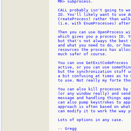
MK> subprocess.

CALL probably isn't going to wo
ID. You'll likely want to use A
CreateProcess) rather than walk
(i.e. with EnumProcesses) after
Then you can use OpenProcess wi
which gives you a process ID. Y
but that's not always the best 
and what you need to do, or how
resources the process has alloc
much safer of course.

You can use GetExitCodeProcess 
active, or you can use somethin
but the synchronization stuff u
a bit confusing at times as to 
to use. Not really my forte thou
You can also kill processes by 
(or any window really) and send
message and handling things app
can also pump keystrokes to app
approach is often based on what
can modify it to work the way yo
Lots of options in any case.
