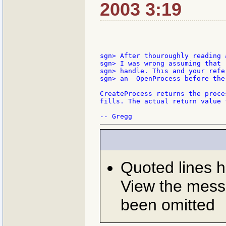
2003 3:19
sgn> After thouroughly reading 
sgn> I was wrong assuming that 
sgn> handle. This and your refe
sgn> an  OpenProcess before the
CreateProcess returns the proce
fills. The actual return value 
Quoted lines 
View the messa
been omitted