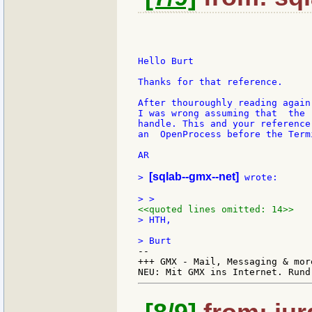
Hello Burt

Thanks for that reference.

After thouroughly reading again
I was wrong assuming that  the 
handle. This and your reference
an  OpenProcess before the Term
AR

[sqlab--gmx--net]
> 
 wrote:

<<quoted lines omitted: 14>>
> HTH,

--

+++ GMX - Mail, Messaging & mor