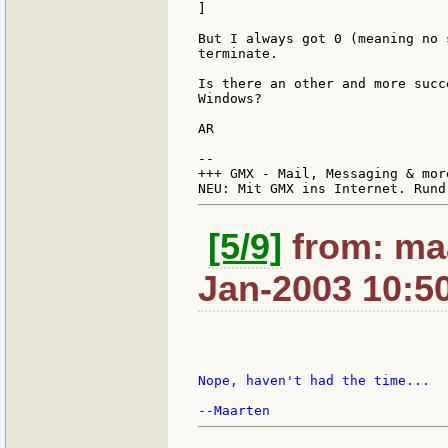
]

But I always got 0 (meaning no 
terminate.

Is there an other and more succ
Windows?

AR

--

+++ GMX - Mail, Messaging & mor
[5/9]
from: maa
Jan-2003 10:5
Nope, haven't had the time...
