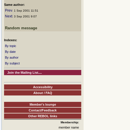
Same author:
Prev
: 1 Sep 2001 11:51
Next
: 3 Sep 2001 9:07
Random message
Indexes:
By topic
By date
By author
By subject
Join the Mailing List....
Accessibility
About / FAQ
Member's lounge
Contact/Feedback
Other REBOL links
Membership:
member name