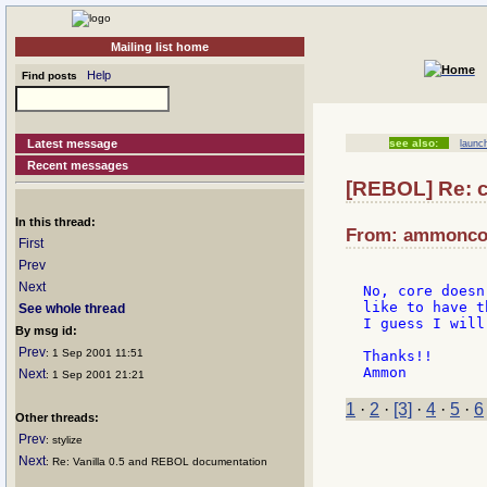
Mailing list home
Help
Find posts
Latest message
see also:
launc
Recent messages
[REBOL] Re: 
In this thread:
From: ammoncoo
First
Prev
Next
No, core doesn
like to have t
See whole thread
I guess I will
By msg id:
Prev
: 1 Sep 2001 11:51
Thanks!!

Next
: 1 Sep 2001 21:21
1
·
2
·
[3]
·
4
·
5
·
6
Other threads:
Prev
: stylize
Next
: Re: Vanilla 0.5 and REBOL documentation