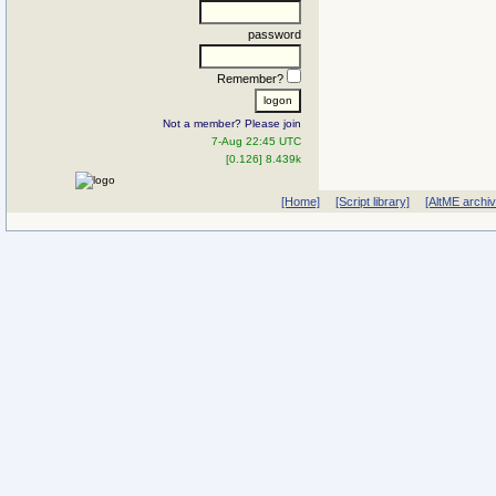
password
Remember?
Not a member? Please join
7-Aug 22:45 UTC
[0.126] 8.439k
[Home]
[Script library]
[AltME archi