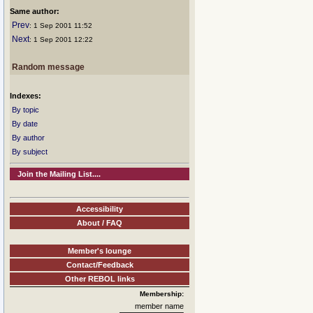
Same author:
Prev
: 1 Sep 2001 11:52
Next
: 1 Sep 2001 12:22
Random message
Indexes:
By topic
By date
By author
By subject
Join the Mailing List....
Accessibility
About / FAQ
Member's lounge
Contact/Feedback
Other REBOL links
Membership:
member name