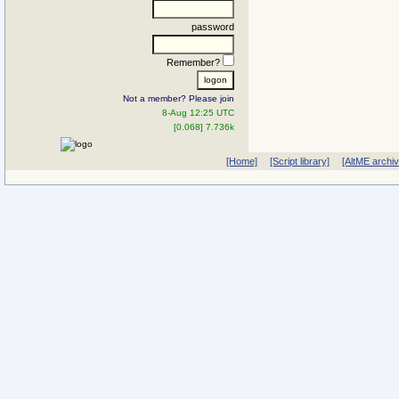
password
Remember?
Not a member? Please join
8-Aug 12:25 UTC
[0.068] 7.736k
[Home]
[Script library]
[AltME archi