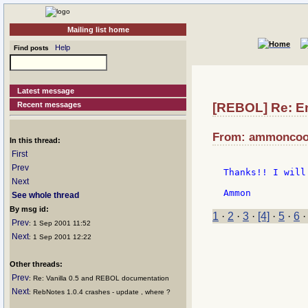
Mailing list home
Help
Find posts
Latest message
Recent messages
[REBOL] Re: E
From: ammoncook
In this thread:
First
Prev
Thanks!! I will
Next
See whole thread
By msg id:
1
·
2
·
3
·
[4]
·
5
·
6
Prev
: 1 Sep 2001 11:52
Next
: 1 Sep 2001 12:22
Other threads:
Prev
: Re: Vanilla 0.5 and REBOL documentation
Next
: RebNotes 1.0.4 crashes - update , where ?