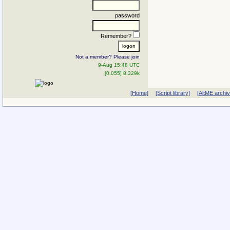
password
Remember?
Not a member? Please join
9-Aug 15:48 UTC
[0.055] 8.329k
[Home]
[Script library]
[AltME archi