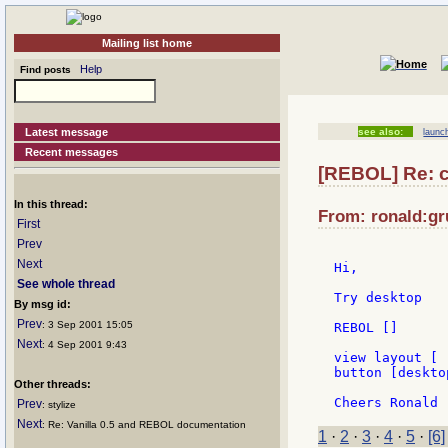
Mailing list home
Help
Find posts
Latest message
see also:
launc
Recent messages
[REBOL] Re: c
In this thread:
From: ronald:gru
First
Prev
Next
Hi,

See whole thread
Try desktop

By msg id:
Prev
: 3 Sep 2001 15:05
REBOL []

Next
: 4 Sep 2001 9:43
view layout [

button [desktop
Other threads:
Prev
: stylize
Next
: Re: Vanilla 0.5 and REBOL documentation
1
·
2
·
3
·
4
·
5
·
[6]