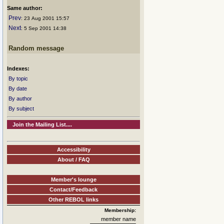
Same author:
Prev
: 23 Aug 2001 15:57
Next
: 5 Sep 2001 14:38
Random message
Indexes:
By topic
By date
By author
By subject
Join the Mailing List....
Accessibility
About / FAQ
Member's lounge
Contact/Feedback
Other REBOL links
Membership:
member name