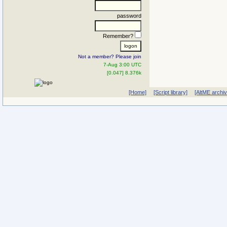
password
Remember?
Not a member? Please join
7-Aug 3:00 UTC
[0.047] 8.376k
[Home]
[Script library]
[AltME archi