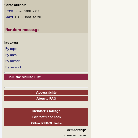
Same author:
Prev
: 3 Sep 2001 9:07
Next
: 3 Sep 2001 16:58
Random message
Indexes:
By topic
By date
By author
By subject
Join the Mailing List....
Accessibility
About / FAQ
Member's lounge
Contact/Feedback
Other REBOL links
Membership:
member name