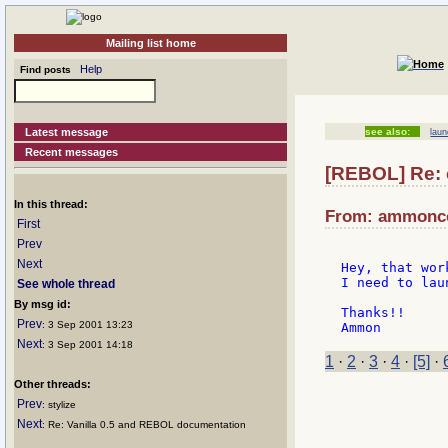
Mailing list home
Help
Find posts
Latest message
see also:
lau
Recent messages
[REBOL] Re: 
In this thread:
From: ammoncoo
First
Prev
Next
Hey, that wor
I need to lau
See whole thread
By msg id:
Thanks!!

Prev
: 3 Sep 2001 13:23
Next
: 3 Sep 2001 14:18
1
·
2
·
3
·
4
·
[5]
·
Other threads:
Prev
: stylize
Next
: Re: Vanilla 0.5 and REBOL documentation