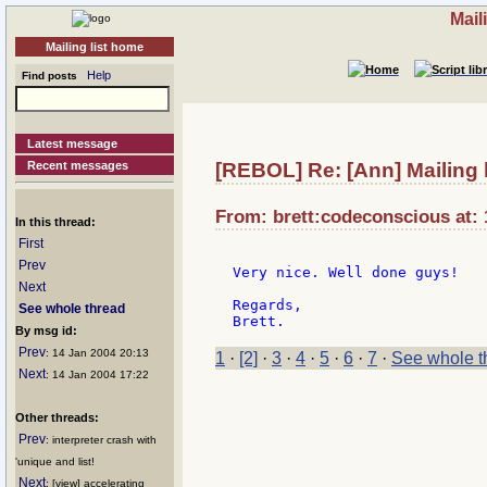
Mail
Mailing list home
Help
Find posts
Latest message
Recent messages
[REBOL] Re: [Ann] Mailing 
From: brett:codeconscious at: 
In this thread:
First
Prev
Very nice. Well done guys!

Next
Regards,

See whole thread
By msg id:
Prev
: 14 Jan 2004 20:13
1
·
[2]
·
3
·
4
·
5
·
6
·
7
·
See whole t
Next
: 14 Jan 2004 17:22
Other threads:
Prev
: interpreter crash with
'unique and list!
Next
: [view] accelerating