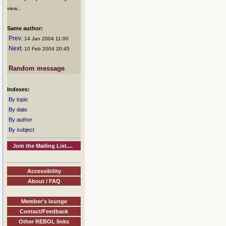
view...
Same author:
Prev
: 14 Jan 2004 11:00
Next
: 10 Feb 2004 20:45
Random message
Indexes:
By topic
By date
By author
By subject
Join the Mailing List....
Accessibility
About / FAQ
Member's lounge
Contact/Feedback
Other REBOL links