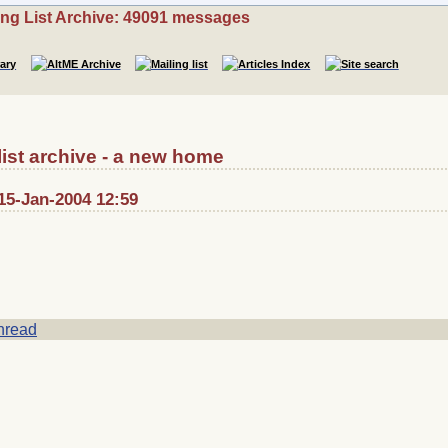
ing List Archive: 49091 messages
list archive - a new home
15-Jan-2004 12:59
hread