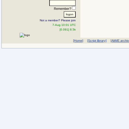
Remember?
Not a member? Please join
7-Aug 10:01 UTC
[0.091] 8.5k
[Home]
[Script library]
[AltME archi