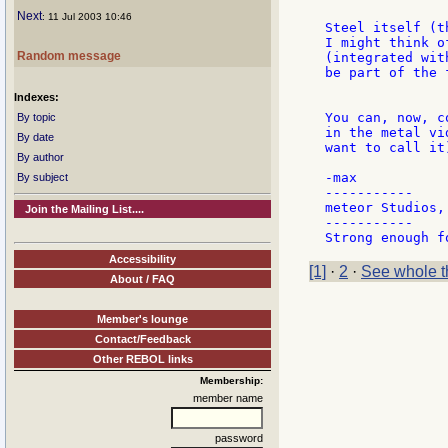
Next
: 11 Jul 2003 10:46
Steel itself (t
I might think o
Random message
(integrated wit
be part of the 
Indexes:
You can, now, c
By topic
in the metal vi
By date
want to call it
By author
-max

By subject
-----------

meteor Studios, 
Join the Mailing List....
-----------

Accessibility
[1]
·
2
·
See whole t
About / FAQ
Member's lounge
Contact/Feedback
Other REBOL links
Membership:
member name
password