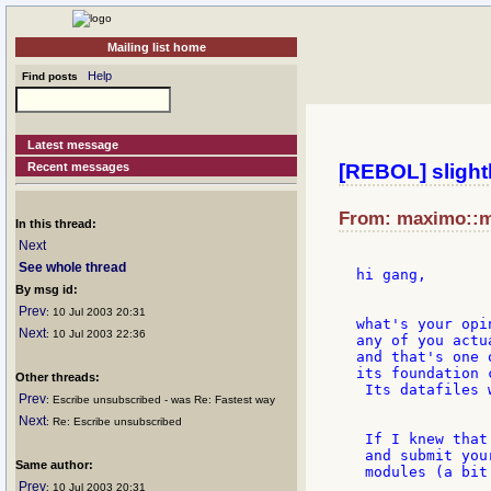
Mailing list home
Help
Find posts
Latest message
Recent messages
[REBOL] slightly
From: maximo::me
In this thread:
Next
See whole thread
hi gang,

By msg id:
Prev
: 10 Jul 2003 20:31
what's your opi
Next
: 10 Jul 2003 22:36
any of you actu
and that's one 
its foundation 
Other threads:
 Its datafiles 
Prev
: Escribe unsubscribed - was Re: Fastest way
Next
: Re: Escribe unsubscribed
 If I knew that
 and submit you
Same author:
 modules (a bit
Prev
: 10 Jul 2003 20:31