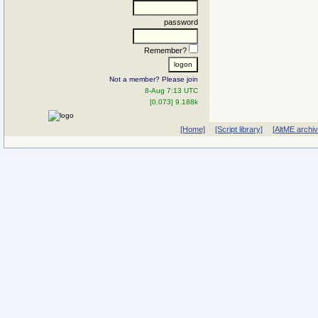
password
Remember?
Not a member? Please join
8-Aug 7:13 UTC
[0.073] 9.188k
[Home]
[Script library]
[AltME archi