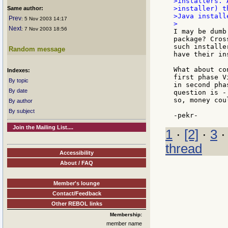
>installers. 
>installer) t
Same author:
>Java install
Prev
: 5 Nov 2003 14:17
Next
: 7 Nov 2003 18:56
I may be dumb
package? Cros
such installe
Random message
have their in
What about co
Indexes:
first phase V
By topic
in second pha
By date
question is -
so, money cou
By author
By subject
Join the Mailing List....
1
·
[2]
·
3
thread
Accessibility
About / FAQ
Member's lounge
Contact/Feedback
Other REBOL links
Membership:
member name