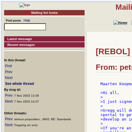
Mail
Mailing list home
Help
Find posts
Latest message
Recent messages
[REBOL] 
In this thread:
From: petr
First
Prev
Next
See whole thread
Maarten Koopm
By msg id:
>Hi all,

Prev
: 7 Nov 2003 13:39
>

Next
>I just signe
: 7 Nov 2003 14:27
>

>Gregg will d
Other threads:
>portal to ge
Prev
>develop an i
: serious proposition...WAS: RE: Standards
>

Next
: Trapping an error
>If you're an