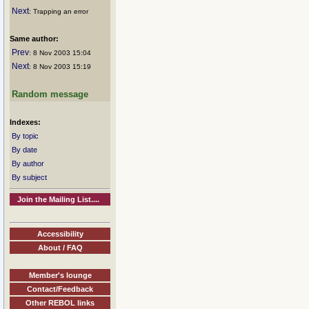
Next
: Trapping an error
Same author:
Prev
: 8 Nov 2003 15:04
Next
: 8 Nov 2003 15:19
Random message
Indexes:
By topic
By date
By author
By subject
Join the Mailing List....
Accessibility
About / FAQ
Member's lounge
Contact/Feedback
Other REBOL links