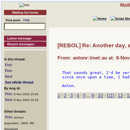
Mail
Mailing list home
Help
Find posts
Latest message
Recent messages
[REBOL] Re: Another day, a
From: antonr:iinet:au at: 8-Nov
In this thread:
First
Prev
That sounds great, I'd be ver
Next
since once upon a time, I had
See whole thread
By msg id:
Prev
: 8 Nov 2003 15:04
1
·
2
·
3
·
4
·
5
...
9
·
10
·
[11]
·
12
·
1
Next
: 8 Nov 2003 15:19
Other threads:
Prev
: serious
proposition...WAS: RE:
Standards