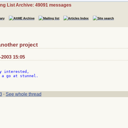
ing List Archive: 49091 messages
nother project
-2003 15:05
y interested,

 a go at stunnel.

3
·
See whole thread