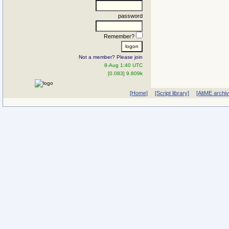
password
Remember?
Not a member? Please join
8-Aug 1:40 UTC
[0.083] 9.809k
[Home]
[Script library]
[AltME archi