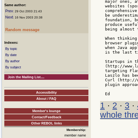
major ones, a
Same author:
websites (spo
comprehensive
Prev
: 29 Oct 2003 21:43
be underestim
Next
: 16 Nov 2003 20:38
foundation, b
produce usefu
being almost 
Random message
When thinking
Indexes:
browser plugi
when Java app
By topic
is the last t
By date
By author
Startups in t
(http://www.l
By subject
targeting Fla
Laszlo has be
Join the Mailing List....
Curl (http://
plugin approac
Accessibility
About / FAQ
1
·
2
·
3
·
Member's lounge
whole thr
Contact/Feedback
Other REBOL links
Membership:
member name