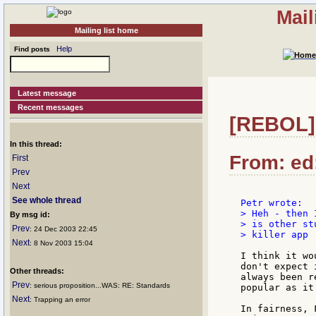
Mail
Mailing list home
Help
Find posts
Latest message
Recent messages
[REBOL] 
In this thread:
From: ed:
First
Prev
Next
See whole thread
> Heh - then 
By msg id:
> is other st
Prev
: 24 Dec 2003 22:45
> killer app 
Next
: 8 Nov 2003 15:04
I think it wo
don't expect 
Other threads:
always been r
Prev
: serious proposition...WAS: RE: Standards
popular as it
Next
: Trapping an error
In fairness, 