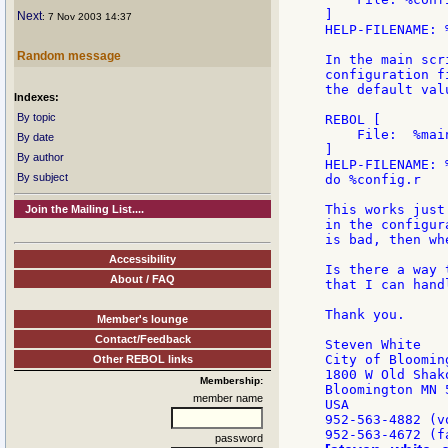
]

Next
: 7 Nov 2003 14:37
HELP-FILENAME: %
Random message
In the main scr
configuration f
the default val
Indexes:
By topic
REBOL [

    File:  %main
By date
]

By author
HELP-FILENAME: 
By subject
do %config.r   
This works just
Join the Mailing List....
in the configur
is bad, then wh
Accessibility
Is there a way 
About / FAQ
that I can hand
Thank you.

Member's lounge
Contact/Feedback
Steven White

City of Blooming
Other REBOL links
1800 W Old Shako
Membership:
Bloomington MN 
member name
USA

952-563-4882 (vo
password