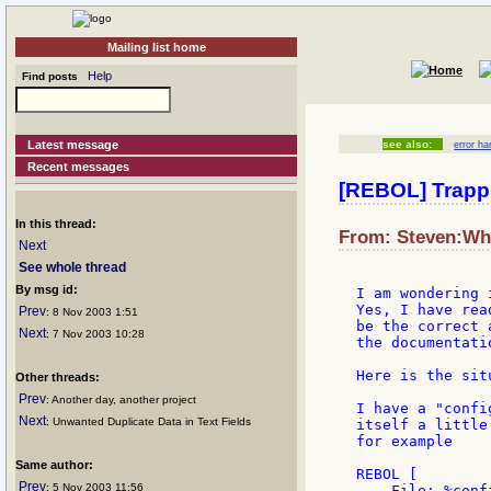
Mailing list home
Help
Find posts
Latest message
see also:
error ha
Recent messages
[REBOL] Trappi
In this thread:
From: Steven:Whi
Next
See whole thread
By msg id:
I am wondering 
Yes, I have rea
Prev
: 8 Nov 2003 1:51
be the correct 
Next
: 7 Nov 2003 10:28
the documentatio
Here is the situ
Other threads:
Prev
: Another day, another project
I have a "confi
Next
: Unwanted Duplicate Data in Text Fields
itself a little
for example

Same author:
REBOL [

Prev
: 5 Nov 2003 11:56
    File: %confi