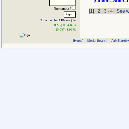
[steven--white--
Remember?
[1]
·
2
·
3
·
4
·
See w
Not a member? Please join
8-Aug 9:24 UTC
[0.057] 8.997k
[Home]
[Script library]
[AltME archi